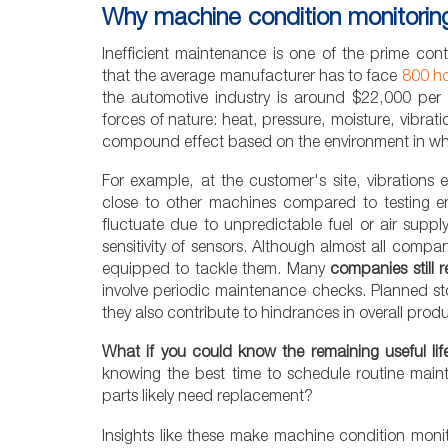
Why machine condition monitorin
Inefficient maintenance is one of the prime co
that the average manufacturer has to face
800 ho
the automotive industry is around $22,000 per 
forces of nature: heat, pressure, moisture, vibrat
compound effect based on the environment in wh
For example, at the customer's site, vibrations
close to other machines compared to testing 
fluctuate due to unpredictable fuel or air supp
sensitivity of sensors. Although almost all compan
equipped to tackle them. Many
companies still 
involve periodic maintenance checks. Planned s
they also contribute to hindrances in overall produc
What if you could know the remaining useful li
knowing the best time to schedule routine ma
parts likely need replacement?
Insights like these make machine condition moni