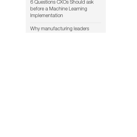
6 Questions CXOs Should ask
before a Machine Learning
Implementation
Why manufacturing leaders
choose custom Machine
Learning solutions