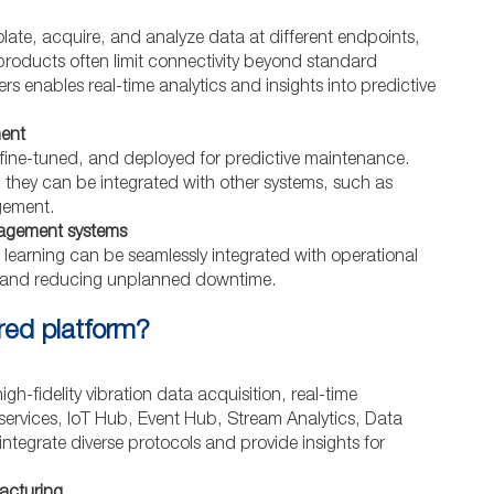
isolate, acquire, and analyze data at different endpoints,
 products often limit connectivity beyond standard
rs enables real-time analytics and insights into predictive
ment
, fine-tuned, and deployed for predictive maintenance.
 they can be integrated with other systems, such as
gement.
nagement systems
 learning can be seamlessly integrated with operational
g and reducing unplanned downtime.
rred platform?
gh-fidelity vibration data acquisition, real-time
 services, IoT Hub, Event Hub, Stream Analytics, Data
ntegrate diverse protocols and provide insights for