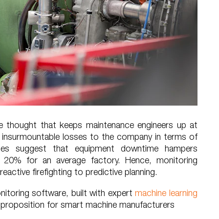
he thought that keeps maintenance engineers up at
se insurmountable losses to the company in terms of
dies suggest that equipment downtime hampers
 20% for an average factory. Hence, monitoring
eactive firefighting to predictive planning.
itoring software, built with expert
machine learning
e proposition for smart machine manufacturers