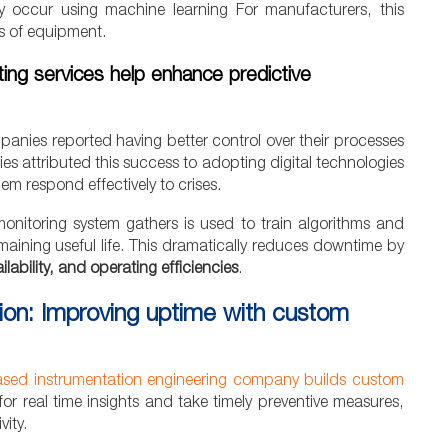
 they occur using machine learning For manufacturers, this
rs of equipment.
ing services help enhance predictive
anies reported having better control over their processes
 attributed this success to adopting digital technologies
m respond effectively to crises.
monitoring system gathers is used to train algorithms and
maining useful life. This dramatically reduces downtime by
lability, and operating efficiencies
.
tion: Improving uptime with custom
sed instrumentation engineering company builds custom
r real time insights and take timely preventive measures,
ity.