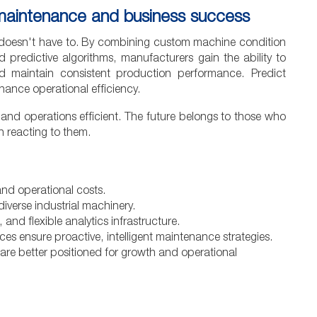
 maintenance and business success
 doesn't have to. By combining custom machine condition
 predictive algorithms, manufacturers gain the ability to
and maintain consistent production performance. Predict
hance operational efficiency.
nd operations efficient. The future belongs to those who
n reacting to them.
nd operational costs.
iverse industrial machinery.
 and flexible analytics infrastructure.
ces ensure proactive, intelligent maintenance strategies.
 are better positioned for growth and operational