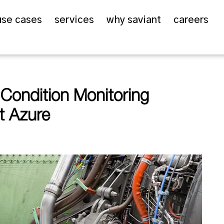
use cases
services
why saviant
careers
ondition Monitoring
t Azure