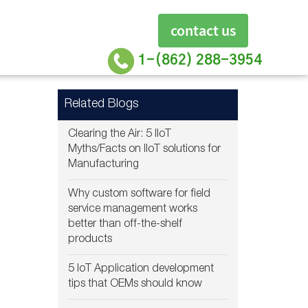
contact us
1-(862) 288-3954
Related Blogs
Clearing the Air: 5 IIoT
Myths/Facts on IIoT solutions for
Manufacturing
Why custom software for field
service management works
better than off-the-shelf
products
5 IoT Application development
tips that OEMs should know