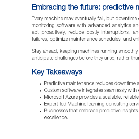
Embracing the future: predictive
Every machine may eventually fail, but downtime
monitoring software with advanced analytics and
act proactively, reduce costly interruptions, 
failures, optimize maintenance schedules, and en
Stay ahead, keeping machines running smoothly a
anticipate challenges before they arise, rather tha
Key Takeaways
Predictive maintenance reduces downtime a
Custom software integrates seamlessly with d
Microsoft Azure provides a scalable, reliable,
Expert-led Machine learning consulting servi
Businesses that embrace predictive insights
excellence.