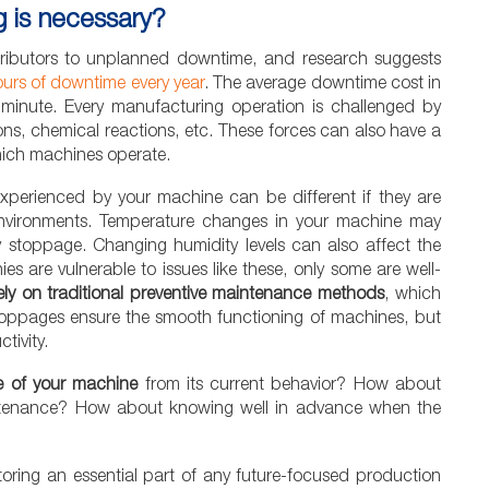
g is necessary?
ntributors to unplanned downtime, and research suggests
urs of downtime every year
. The average downtime cost in
minute. Every manufacturing operation is challenged by
ions, chemical reactions, etc. These forces can also have a
ich machines operate.
 experienced by your machine can be different if they are
environments. Temperature changes in your machine may
ly stoppage. Changing humidity levels can also affect the
ies are vulnerable to issues like these, only some are well-
rely on traditional preventive maintenance methods
, which
toppages ensure the smooth functioning of machines, but
tivity.
fe of your machine
from its current behavior? How about
intenance? How about knowing well in advance when the
toring an essential part of any future-focused production