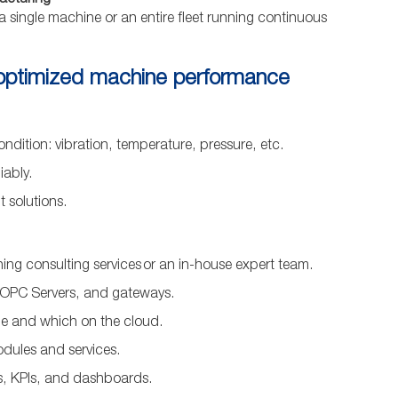
facturing
 a single machine or an entire fleet running continuous
 optimized machine performance
ndition: vibration, temperature, pressure, etc.
iably.
 solutions.
ing consulting services or an in-house expert team.
 OPC Servers, and gateways.
ge and which on the cloud.
odules and services.
ns, KPIs, and dashboards.