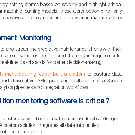
by setting alarms based on severity and highlight critical
our machine learning models, these alerts become not only
false positives and negatives and empowering manufacturers
ipment Monitoring
e and streamline predictive maintenance efforts with their
, custom solutions are tailored to unique requirements,
 real-time dashboards for better decision-making.
s manufacturing leader built a platform
to capture data
 and deliver it via APIs, providing Intelligence-as-a-Service
lytics pipelines and integration workflows.
n monitoring software is critical?
nd protocols, which can create enterprise-level challenges
A custom solution integrates all data into unified
ient decision-making.