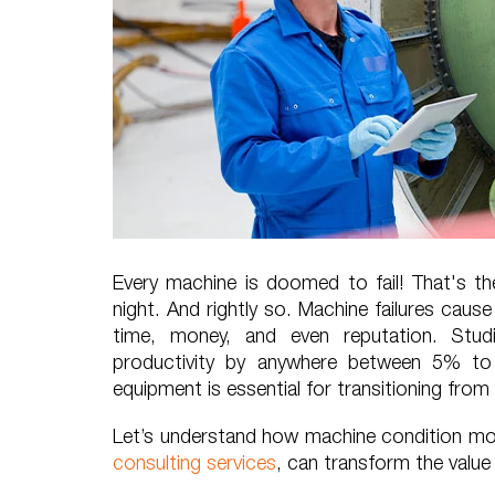
Every machine is doomed to fail! That's t
night. And rightly so. Machine failures cau
time, money, and even reputation. Stu
productivity by anywhere between 5% to
equipment is essential for transitioning from r
Let’s understand how machine condition mon
consulting services
, can transform the valu