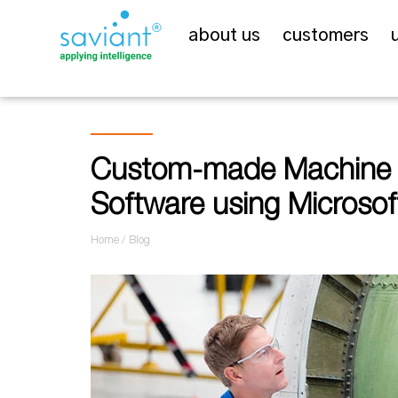
about us
customers
Custom-made Machine C
Software using Microsof
Home
Blog