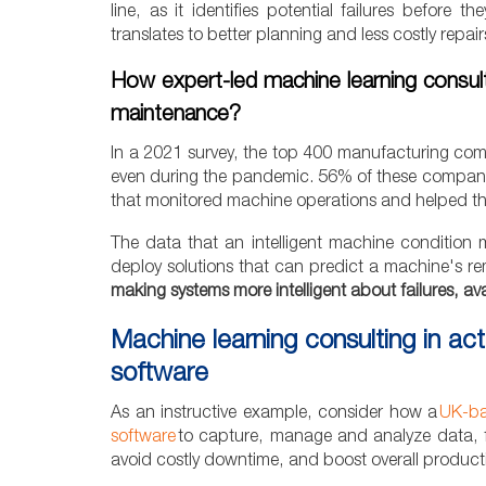
line, as it identifies potential failures before
translates to better planning and less costly repai
How expert-led machine learning consult
maintenance?
In a 2021 survey, the top 400 manufacturing comp
even during the pandemic. 56% of these companies
that monitored machine operations and helped the
The data that an intelligent machine condition 
deploy solutions that can predict a machine's re
making systems more intelligent about failures, avai
Machine learning consulting in ac
software
As an instructive example, consider how a
UK-ba
software
to capture, manage and analyze data, fo
avoid costly downtime, and boost overall productiv