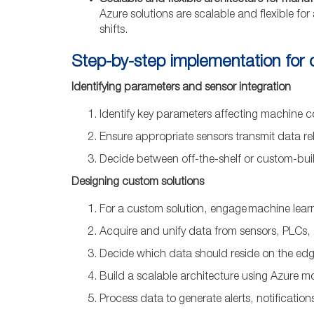
Scalable and flexible architecture for manu
Azure solutions are scalable and flexible for
shifts.
Step-by-step implementation for
Identifying parameters and sensor integration
Identify key parameters affecting machine co
Ensure appropriate sensors transmit data rel
Decide between off-the-shelf or custom-built
Designing custom solutions
For a custom solution, engage machine learn
Acquire and unify data from sensors, PLCs,
Decide which data should reside on the ed
Build a scalable architecture using Azure m
Process data to generate alerts, notificatio