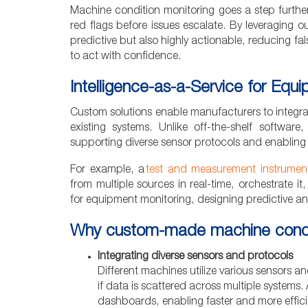
Machine condition monitoring goes a step further 
red flags before issues escalate. By leveraging 
predictive but also highly actionable, reducing 
to act with confidence.
Intelligence-as-a-Service for Equ
Custom solutions enable manufacturers to integrat
existing systems. Unlike off-the-shelf software
supporting diverse sensor protocols and enabling
For example, a
test and measurement instrument
from multiple sources in real-time, orchestrate it,
for equipment monitoring, designing predictive ana
Why custom-made machine conditio
Integrating diverse sensors and protocols
Different machines utilize various sensors a
if data is scattered across multiple systems. 
dashboards, enabling faster and more effic