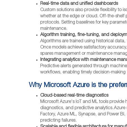
Real-time data and unified dashboards
Custom solutions also provide flexibility to 
whether at the edge or cloud. Off-the-shelf
protocols. Setting baselines for key paramete
maintenance.
Algorithm training, fine-tuning, and deploy
Algorithms are trained using historical data
Once models achieve satisfactory accuracy,
spares management or maintenance mana
Integrating analytics with maintenance ma
Predictive alerts generated through machine
workflows, enabling timely decision-makin
Why Microsoft Azure is the prefe
Cloud-based real-time diagnostics
Microsoft Azure's IoT and ML tools provide hi
diagnostics, and predictive analytics. Azure
Factory, Azure ML, Synapse, and Power BI, i
predicting failures.