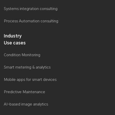
Systems integration consulting
Process Automation consulting
Industry
Use cases
Condition Monitoring
Smart metering & analytics
Mobile apps for smart devices
Predictive Maintenance
AI-based image analytics