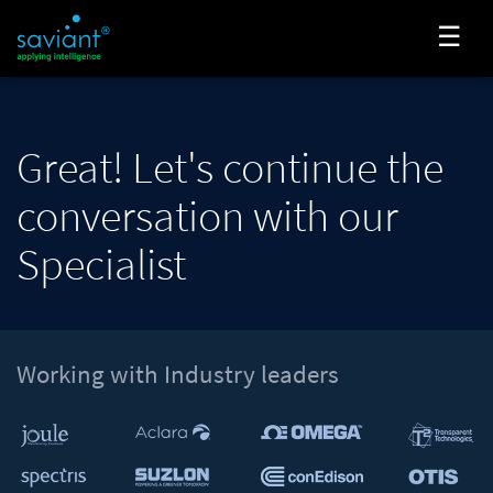
☰
Great! Let's continue the
conversation with our
Specialist
Working with Industry leaders