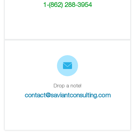
1-(862) 288-3954
Drop a note!
contact@saviantconsulting.com