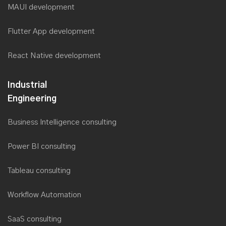
MAUI development
Flutter App development
React Native development
Industrial
Engineering
Business Intelligence consulting
Power BI consulting
Tableau consulting
Workflow Automation
SaaS consulting