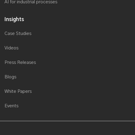
AI for industrial processes
Insights
Case Studies
Videos
Press Releases
Blogs
White Papers
Events