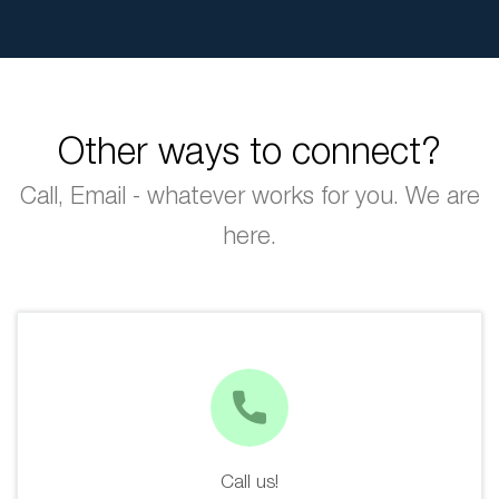
Other ways to connect?
Call, Email - whatever works for you. We are
here.
Call us!