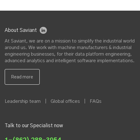
About Saviant
At Saviant, we are on a mission to simplify the industrial world
around us. We work with machine manufacturers & industrial
engineering businesses, for their data platform engineering,
advanced analytics and intelligent software implementations.
Leadership team
|
Global offices
|
FAQs
Talk to our Specialist now