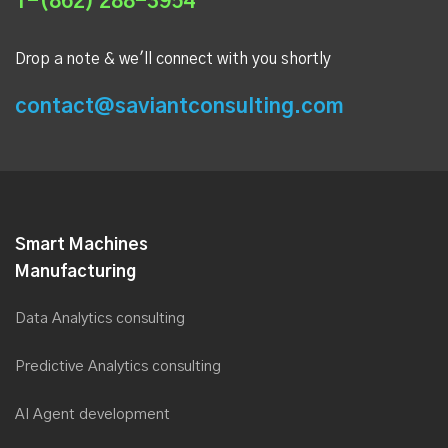
1-(862) 288-3954
Drop a note & we'll connect with you shortly
contact@saviantconsulting.com
Smart Machines
Manufacturing
Data Analytics consulting
Predictive Analytics consulting
AI Agent development