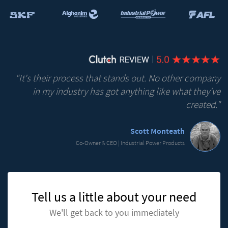
"It's their process that stands out. No other company
in my industry has got anything like what they've
created."
Scott Monteath
Co-Owner & CEO | Industrial Power Products
Tell us a little about your need
We'll get back to you immediately