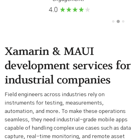
Xamarin & MAUI
development services for
industrial companies
Field engineers across industries rely on
instruments for testing, measurements,
automation, and more. To make these operations
seamless, they need industrial-grade mobile apps
capable of handling complex use cases such as data
capture, real-time monitoring, and remote asset