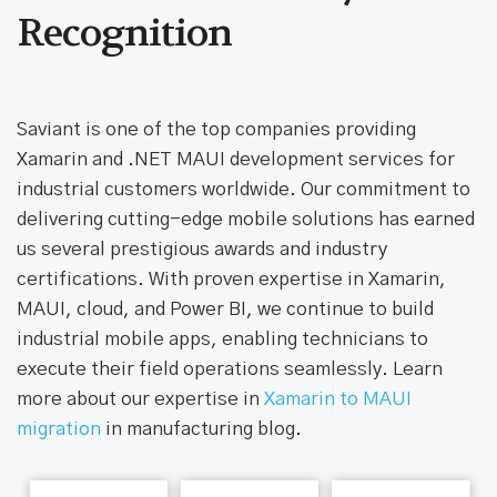
Awards & Industry
Recognition
Saviant is one of the top companies providing
Xamarin and .NET MAUI development services for
industrial customers worldwide. Our commitment to
delivering cutting-edge mobile solutions has earned
us several prestigious awards and industry
certifications. With proven expertise in Xamarin,