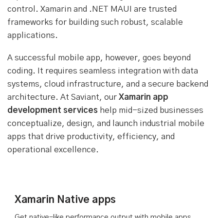
control. Xamarin and .NET MAUI are trusted
frameworks for building such robust, scalable
applications.
A successful mobile app, however, goes beyond
coding. It requires seamless integration with data
systems, cloud infrastructure, and a secure backend
architecture. At Saviant, our
Xamarin app
development services
help mid-sized businesses
conceptualize, design, and launch industrial mobile
apps that drive productivity, efficiency, and
operational excellence.
Xamarin Native apps
Get native-like performance output with mobile apps