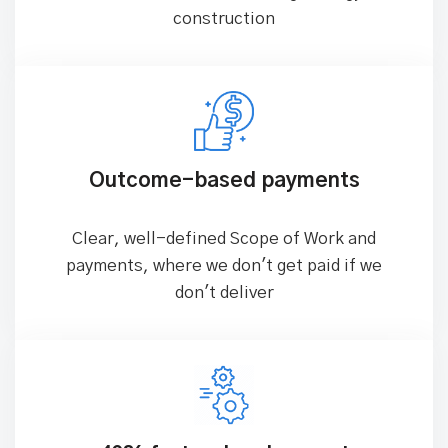
99% solution success rate
Successfully delivered 350+ industry
solutions across manufacturing, energy, and
construction
Outcome-based payments
Clear, well-defined Scope of Work and
payments, where we don't get paid if we