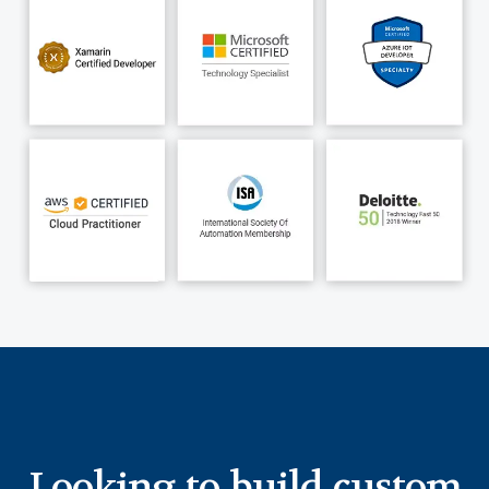
MAUI, cloud, and Power BI, we continue to build
industrial mobile apps, enabling technicians to
execute their field operations seamlessly. Learn
more about our expertise in
Xamarin to MAUI
migration
in manufacturing blog.