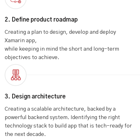
Assessing what kind of industrial instruments, you
want to connect or control using mobile app,
understanding your business use case & existing
backend system.
2. Define product roadmap
Creating a plan to design, develop and deploy
Xamarin app,
while keeping in mind the short and long-term
objectives to achieve.