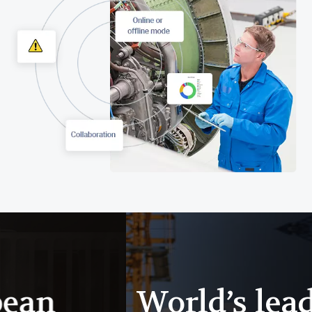
World’s leading