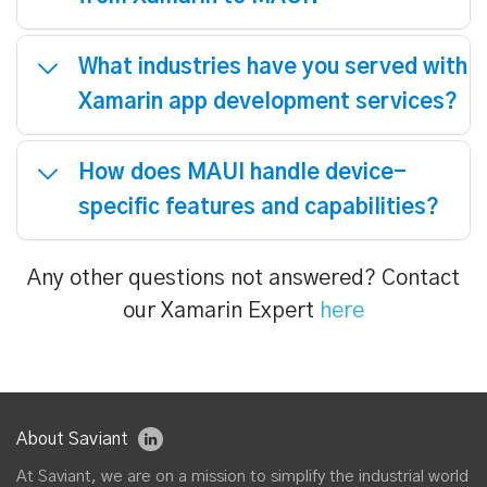
What is the difference between
Xamarin and other cross-platform
development tools?
Why should we consider upgrading
from Xamarin to MAUI?
What industries have you served with
Xamarin app development services?
How does MAUI handle device-
specific features and capabilities?
Any other questions not answered? Contact