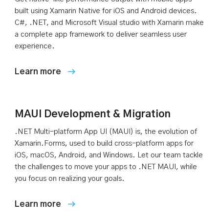
built using Xamarin Native for iOS and Android devices.
C#, .NET, and Microsoft Visual studio with Xamarin make
a complete app framework to deliver seamless user
experience.
MAUI Development & Migration
.NET Multi-platform App UI (MAUI) is, the evolution of
Xamarin.Forms, used to build cross-platform apps for
iOS, macOS, Android, and Windows. Let our team tackle
the challenges to move your apps to .NET MAUI, while
you focus on realizing your goals.