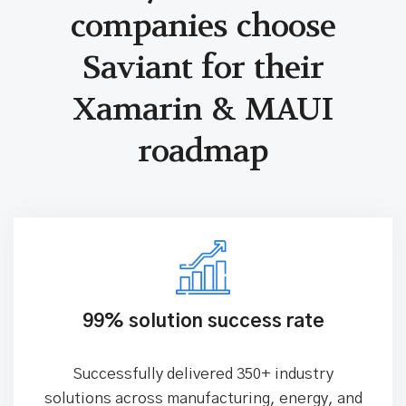
Why industrial
companies choose
Saviant for
their
Xamarin & MAUI
roadmap