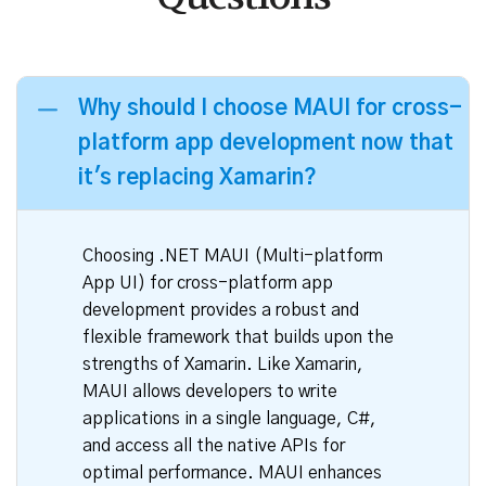
Frequently Asked
Questions
Why should I choose MAUI for cross-
platform app development now that
it's replacing Xamarin?
Choosing .NET MAUI (Multi-platform
App UI) for cross-platform app