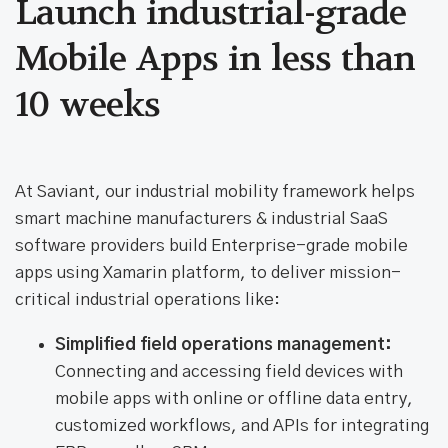
Launch industrial-grade
Mobile Apps in less than
10 weeks
At Saviant, our industrial mobility framework helps
smart machine manufacturers & industrial SaaS
software providers build Enterprise-grade mobile
apps using Xamarin platform, to deliver mission-
critical industrial operations like:
Simplified field operations management:
Connecting and accessing field devices with
mobile apps with online or offline data entry,
customized workflows, and APIs for integrating