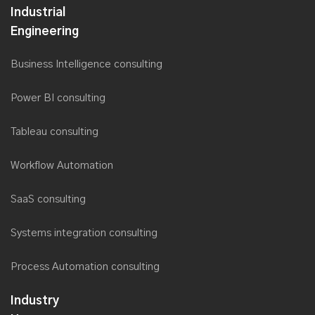
MAUI development
Flutter App development
React Native development
Industrial
Engineering
Business Intelligence consulting
Power BI consulting
Tableau consulting
Workflow Automation