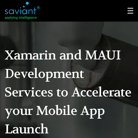
☰
Xamarin and MAUI
Development
Services
to Accelerate
your Mobile App
Launch