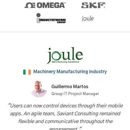
Machinery Manufacturing industry
Guillermo Martos
Group IT Project Manager
"Users can now control devices through their mobile
apps. An agile team, Saviant Consulting remained
flexible and communicative throughout the
engagement."