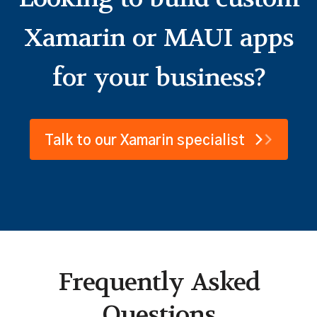
Looking to build custom
Xamarin or MAUI apps
for your business?
Talk to our Xamarin specialist