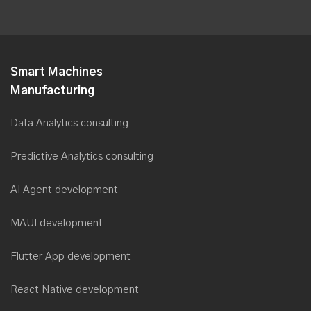
1-(862) 288-3954
Drop a note & we'll connect with you shortly
contact@saviantconsulting.com
Smart Machines
Manufacturing
Data Analytics consulting
Predictive Analytics consulting
AI Agent development