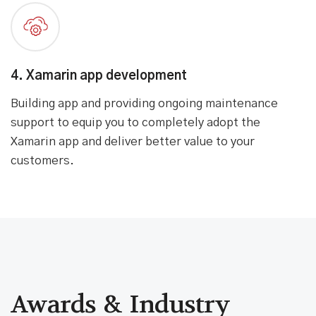
3. Design architecture
Creating a scalable architecture, backed by a
powerful backend system. Identifying the right
technology stack to build app that is tech-ready for
the next decade.
4. Xamarin app development
Building app and providing ongoing maintenance
support to equip you to completely adopt the
Xamarin app and deliver better value to your
customers.