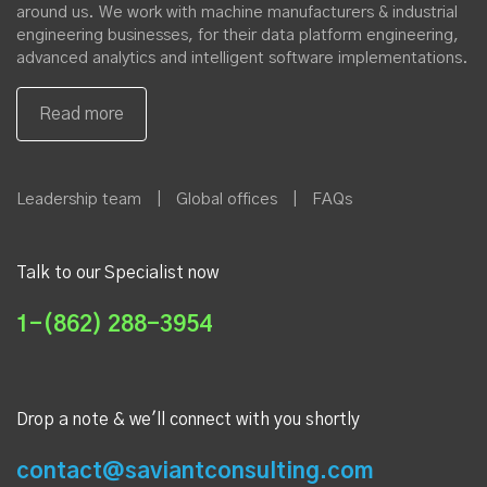
our Xamarin Expert
About Saviant
At Saviant, we are on a mission to simplify the industrial world
around us. We work with machine manufacturers & industrial
engineering businesses, for their data platform engineering,
advanced analytics and intelligent software implementations.
Leadership team
|
Global offices
|
FAQs
Talk to our Specialist now