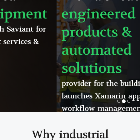
engineered
products &
automated
solutions
provider for the building industry
launches Xamarin app to support its
workflow management system
Read detailed case study