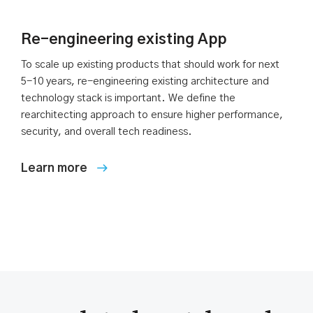
Re-engineering existing App
To scale up existing products that should work for next
5-10 years, re-engineering existing architecture and
technology stack is important. We define the
rearchitecting approach to ensure higher performance,
security, and overall tech readiness.