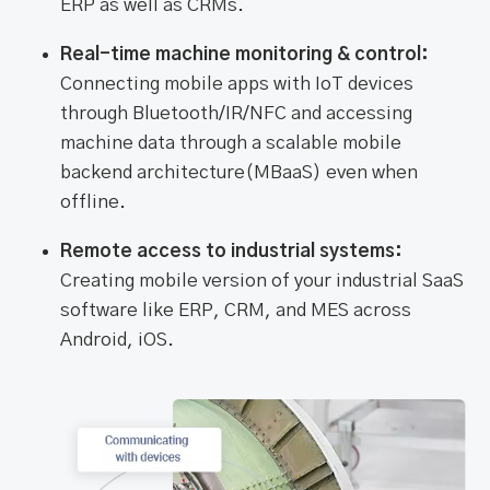
ERP as well as CRMs.
Real-time machine monitoring & control:
Connecting mobile apps with IoT devices
through Bluetooth/IR/NFC and accessing
machine data through a scalable mobile
backend architecture(MBaaS) even when
offline.
Remote access to industrial systems:
Creating mobile version of your industrial SaaS
software like ERP, CRM, and MES across
Android, iOS.