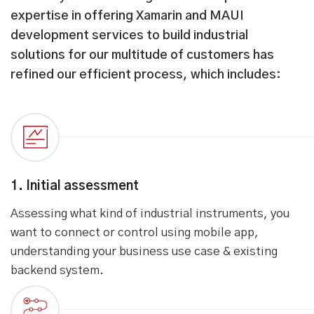
How we work with you
From system assessment to providing on-going
maintenance support, our holistic approach
ensures to deliver custom mobile apps that help
achieve your business goals. Our experience and
expertise in offering Xamarin and MAUI
development services to build industrial
solutions for our multitude of customers has
refined our efficient process, which includes:
1. Initial assessment