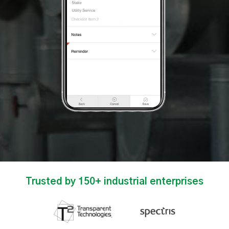
Trusted by 150+ industrial enterprises