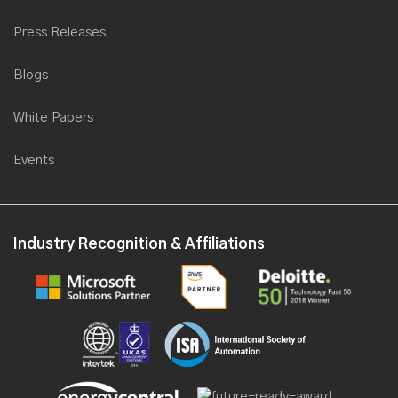
AI for industrial processes
Insights
Case Studies
Videos
Press Releases
Blogs
White Papers
Events