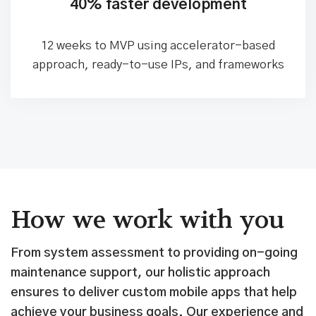
don't deliver
40% faster development
12 weeks to MVP using accelerator-based
approach, ready-to-use IPs, and frameworks