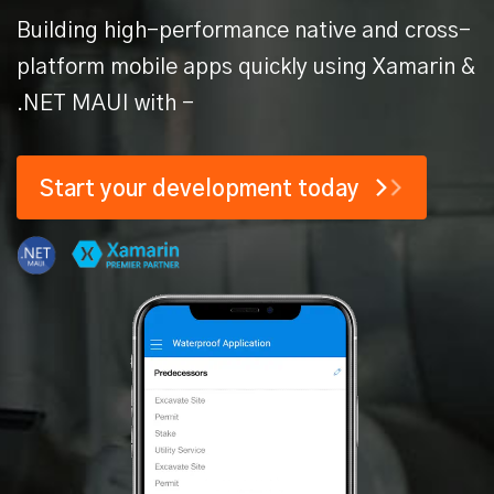
Building high-performance native and cross-
platform mobile apps quickly
using Xamarin &
.NET MAUI with -
Start your
development today