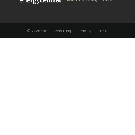
Industry Recognition & Affiliations
© 2026 Saviant Consulting
|
Privacy
|
Legal