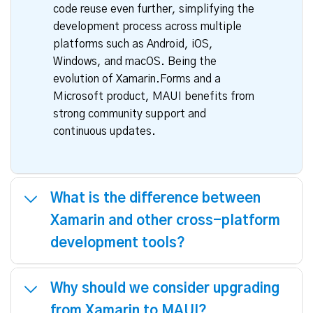
development provides a robust and
flexible framework that builds upon the
strengths of Xamarin. Like Xamarin,
MAUI allows developers to write
applications in a single language, C#,
and access all the native APIs for
optimal performance. MAUI enhances
code reuse even further, simplifying the
development process across multiple
platforms such as Android, iOS,
Windows, and macOS. Being the
evolution of Xamarin.Forms and a
Microsoft product, MAUI benefits from
strong community support and
continuous updates.