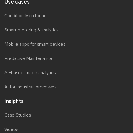
SaaS consulting
Systems integration consulting
Process Automation consulting
Industry
Use cases
Condition Monitoring
Smart metering & analytics
Mobile apps for smart devices
Predictive Maintenance
AI-based image analytics