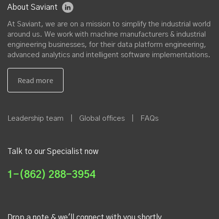
About Saviant
At Saviant, we are on a mission to simplify the industrial world
around us. We work with machine manufacturers & industrial
engineering businesses, for their data platform engineering,
advanced analytics and intelligent software implementations.
Leadership team
|
Global offices
|
FAQs
Talk to our Specialist now
1-(862) 288-3954
Drop a note & we'll connect with you shortly