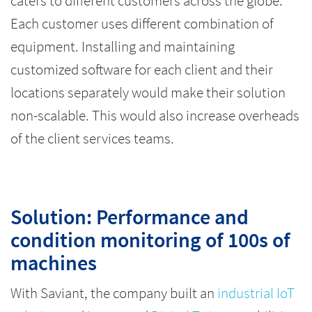
caters to different customers across the globe.
Each customer uses different combination of
equipment. Installing and maintaining
customized software for each client and their
locations separately would make their solution
non-scalable. This would also increase overheads
of the client services teams.
Solution: Performance and
condition monitoring of 100s of
machines
With Saviant, the company built an
industrial IoT