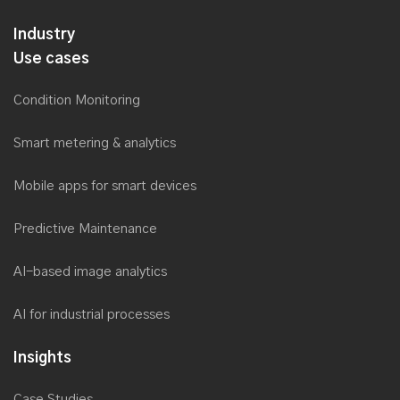
Industry
Use cases
Condition Monitoring
Smart metering & analytics
Mobile apps for smart devices
Predictive Maintenance
AI-based image analytics
AI for industrial processes
Insights
Case Studies