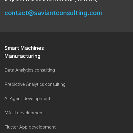
contact@saviantconsulting.com
Smart Machines
Manufacturing
Data Analytics consulting
Predictive Analytics consulting
AI Agent development
MAUI development
Flutter App development