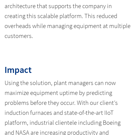
architecture that supports the company in
creating this scalable platform. This reduced
overheads while managing equipment at multiple
customers.
Impact
Using the solution, plant managers can now
maximize equipment uptime by predicting
problems before they occur. With our client’s
induction furnaces and state-of-the-art IIoT
platform, industrial clientele including Boeing
and NASA are increasing productivity and