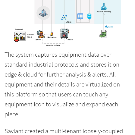
The system captures equipment data over
standard industrial protocols and stores it on
edge & cloud for further analysis & alerts. All
equipment and their details are virtualized on
this platform so that users can touch any
equipment icon to visualize and expand each
piece.
Saviant created a multi-tenant loosely-coupled