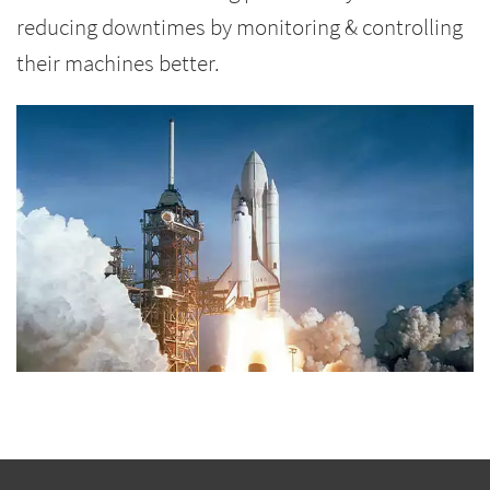
reducing downtimes by monitoring & controlling
their machines better.