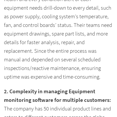
equipment needs drill-down to every detail, such
as power supply, cooling system’s temperature,
fan, and control boards’ status. Their teams need
equipment drawings, spare part lists, and more
details for faster analysis, repair, and
replacement. Since the entire process was
manual and depended on several scheduled
inspections/reactive maintenance, ensuring
uptime was expensive and time-consuming.
2. Complexity in managing Equipment
monitoring software for multiple customers:
The company has 50 individual product lines and