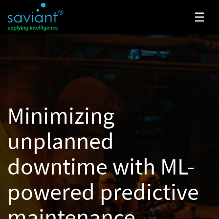
☰
Minimizing
unplanned
downtime with
ML-
powered predictive
maintenance