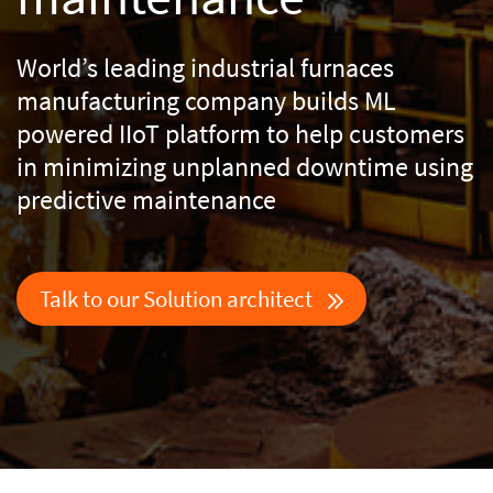
World’s leading industrial furnaces
manufacturing company builds ML
powered IIoT platform
to help customers
in minimizing unplanned downtime using
predictive maintenance
Talk to our Solution architect