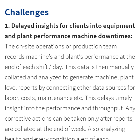
Challenges
1. Delayed insights for clients into equipment
and plant performance machine downtimes:
The on-site operations or production team
records machine’s and plant’s performance at the
end of each shift / day. This data is then manually
collated and analyzed to generate machine, plant
level reports by connecting other data sources for
labor, costs, maintenance etc. This delays timely
insight into the performance and throughput. Any
corrective actions can be taken only after reports
are collated at the end of week. Also analyzing
health and every condition alert of each