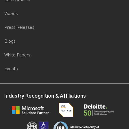
Videos
Press Releases
Blogs
White Papers
Events
Industry Recognition & Affiliations