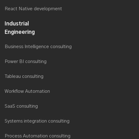
React Native development
Industrial
Engineering
Business Intelligence consulting
Power BI consulting
Tableau consulting
Workflow Automation
SaaS consulting
Systems integration consulting
Process Automation consulting