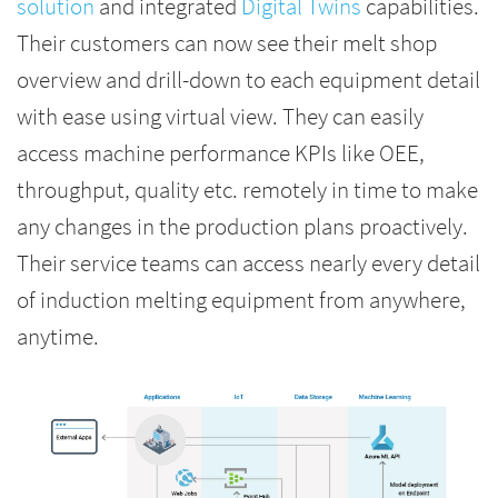
solution
and integrated
Digital Twins
capabilities.
Their customers can now see their melt shop
overview and drill-down to each equipment detail
with ease using virtual view. They can easily
access machine performance KPIs like OEE,
throughput, quality etc. remotely in time to make
any changes in the production plans proactively.
Their service teams can access nearly every detail
of induction melting equipment from anywhere,
anytime.