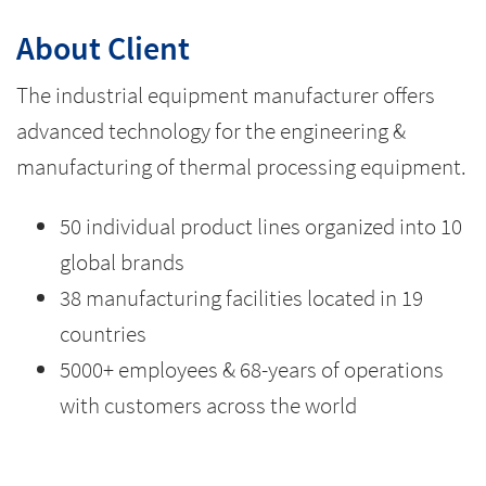
About Client
The industrial equipment manufacturer offers
advanced technology for the engineering &
manufacturing of thermal processing equipment.
50 individual product lines organized into 10
global brands
38 manufacturing facilities located in 19
countries
5000+ employees & 68-years of operations
with customers across the world