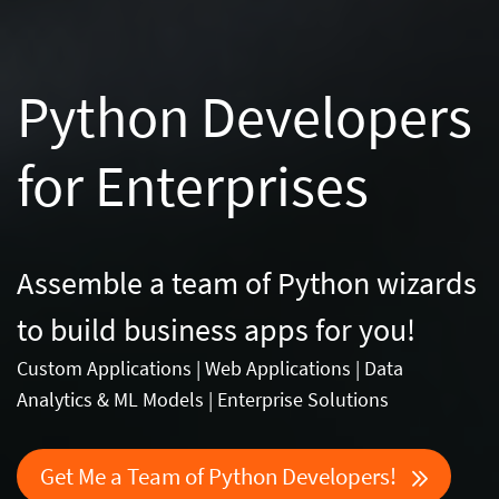
Python Developers
for Enterprises
Assemble a team of Python wizards
to build business apps for you!
Custom Applications | Web Applications | Data
Analytics & ML Models | Enterprise Solutions
Get Me a Team of Python Developers!