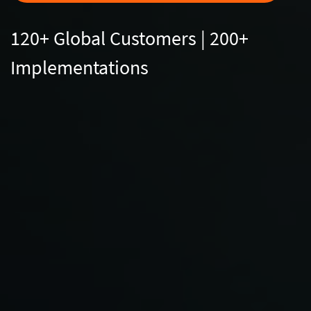
120+ Global Customers | 200+
Implementations