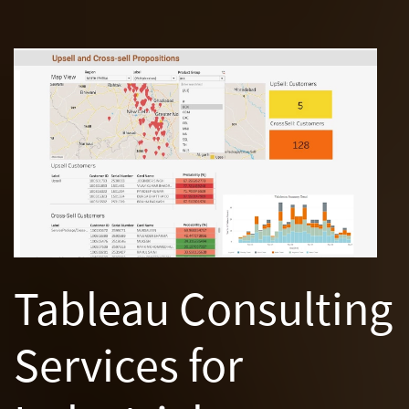
Tableau Consulting
Services for