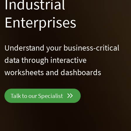
Industrial
Enterprises
Understand your business-critical
data through
interactive
worksheets and dashboards
Talk to our
Specialist