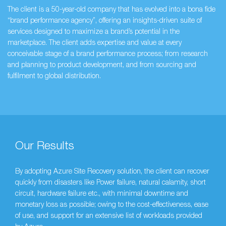
The client is a 50-year-old company that has evolved into a bona fide
“brand performance agency”, offering an insights-driven suite of
services designed to maximize a brand’s potential in the
marketplace. The client adds expertise and value at every
conceivable stage of a brand performance process; from research
and planning to product development, and from sourcing and
fulfilment to global distribution.
Our Results
By adopting Azure Site Recovery solution, the client can recover
quickly from disasters like Power failure, natural calamity, short
circuit, hardware failure etc., with minimal downtime and
monetary loss as possible; owing to the cost-effectiveness, ease
of use, and support for an extensive list of workloads provided