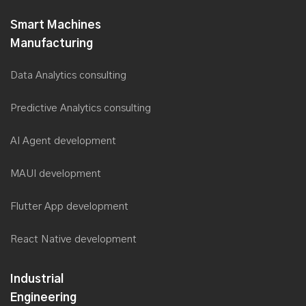
Smart Machines
Manufacturing
Data Analytics consulting
Predictive Analytics consulting
AI Agent development
MAUI development
Flutter App development
React Native development
Industrial
Engineering