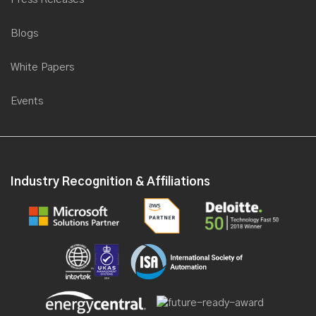
Blogs
White Papers
Events
Industry Recognition & Affiliations