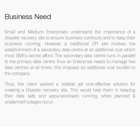
Business Need
Small and Medium Enterprises understand the importance of a
disaster recovery site to ensure business continuity and to keep their
business running. However, a traditional DR site involves the
establishment of a secondary data centre at an additional cost which
most SMEs cannot afford. The secondary data centre runs in parallel
to the primary data centre, thus an Enterprise needs to manage two
data centres at all times; this imposes an additional cost burden to
the company.
Thus, the client wanted a reliable yet cost-effective solution for
creating a Disaster recovery site. This would help them in keeping
their data safe, and apps/workloads running, when planned &
unplanned outages occur.