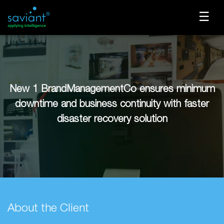
☰
New 1 BrandManagementCo ensures minimum
downtime and business continuity with faster
disaster recovery solution
About the Client