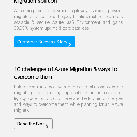
Migration solution
A leading online payment gateway service provider
migrates its traditional Legacy IT Infrastructure to a more
scalable & secure Azure IaaS Environment and gains
99.95% system uptime & zero data loss.
Customer Success Story
10 challenges of Azure Migration & ways to
overcome them
Enterprises must deal with number of challenges before
migrating their existing applications, infrastructure or
legacy systems to Cloud. Here are the top ten challenges
and ways to overcome them while planning for an Azure
migration.
Read
the
Blog