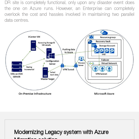
DR site is completely functional, only upon any disaster event does
the one on Azure runs. However, an Enterprise can completely
overlook the cost and hassles involved in maintaining two parallel
data centres.
Modernizing Legacy system with Azure