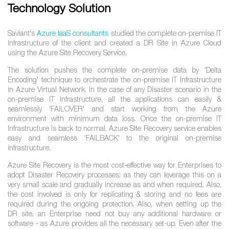
Technology Solution
Saviant's
Azure IaaS consultants
studied the complete on-premise IT
Infrastructure of the client and created a DR Site in Azure Cloud
using the Azure Site Recovery Service.
The solution pushes the complete on-premise data by 'Delta
Encoding' technique to orchestrate the on-premise IT Infrastructure
in Azure Virtual Network. In the case of any Disaster scenario in the
on-premise IT Infrastructure, all the applications can easily &
seamlessly 'FAILOVER' and start working from the Azure
environment with minimum data loss. Once the on-premise IT
Infrastructure is back to normal, Azure Site Recovery service enables
easy and seamless 'FAILBACK' to the original on-premise
infrastructure.
Azure Site Recovery is the most cost-effective way for Enterprises to
adopt Disaster Recovery processes; as they can leverage this on a
very small scale and gradually increase as and when required. Also,
the cost involved is only for replicating & storing and no fees are
required during the ongoing protection. Also, when setting up the
DR site, an Enterprise need not buy any additional hardware or
software - as Azure provides all the necessary set-up. Even after the