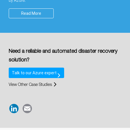
by Azure.
Read More
Need a reliable and automated disaster recovery
solution?
Talk
to our
Azure expert
View Other Case Studies
LinkedIn
Email