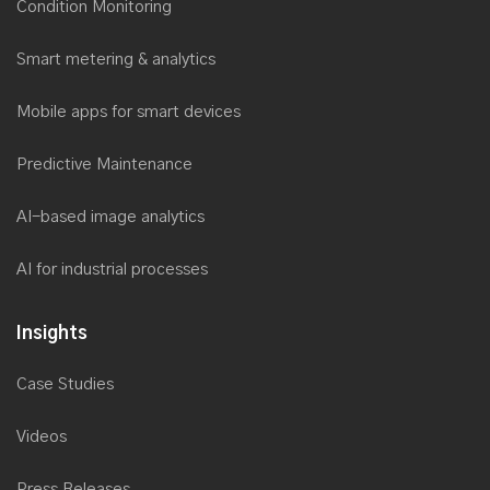
Condition Monitoring
Smart metering & analytics
Mobile apps for smart devices
Predictive Maintenance
AI-based image analytics
AI for industrial processes
Insights
Case Studies
Videos
Press Releases