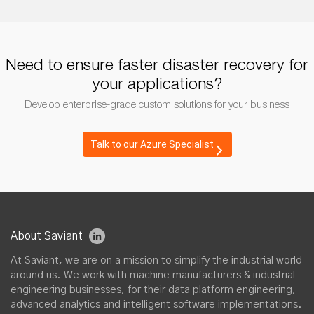
Need to ensure faster disaster recovery for
your applications?
Develop enterprise-grade custom solutions for your business
Talk to our Azure Specialist
About Saviant
At Saviant, we are on a mission to simplify the industrial world
around us. We work with machine manufacturers & industrial
engineering businesses, for their data platform engineering,
advanced analytics and intelligent software implementations.