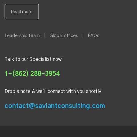
Leadership team
|
Global offices
|
FAQs
Talk to our Specialist now
1-(862) 288-3954
Drop a note & we'll connect with you shortly
contact@saviantconsulting.com