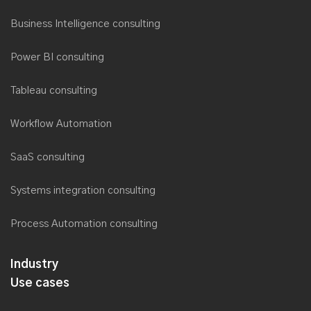
Business Intelligence consulting
Power BI consulting
Tableau consulting
Workflow Automation
SaaS consulting
Systems integration consulting
Process Automation consulting
Industry
Use cases