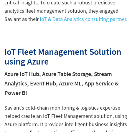
critical insights. To create such a robust predictive
analytics fleet management solution, they engaged
Saviant as their
IoT & Data Analytics consulting partner.
IoT Fleet Management Solution
using Azure
Azure IoT Hub, Azure Table Storage, Stream
Analytics, Event Hub, Azure ML, App Service &
Power BI
Saviant’s cold-chain monitoring & logistics expertise
helped create an IoT Fleet Management solution, using
Azure platform. It provides intelligent business insights