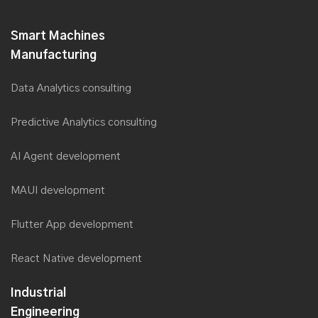
Smart Machines
Manufacturing
Data Analytics consulting
Predictive Analytics consulting
AI Agent development
MAUI development
Flutter App development
React Native development
Industrial
Engineering