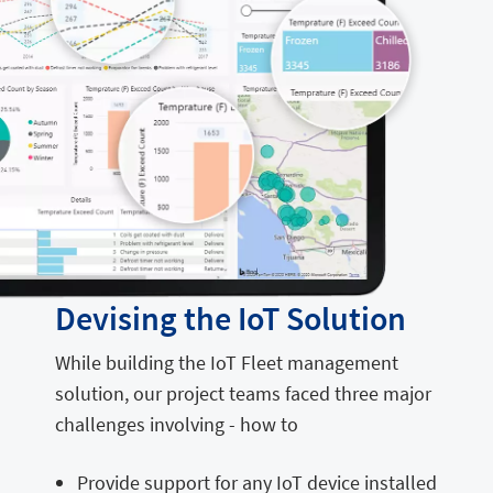
Devising the IoT Solution
While building the IoT Fleet management
solution, our project teams faced three major
challenges involving - how to
Provide support for any IoT device installed