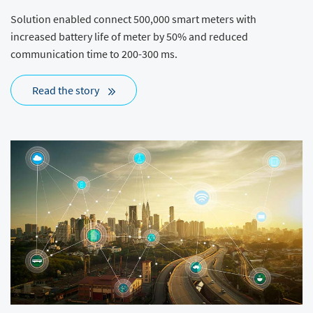
Solution enabled connect 500,000 smart meters with
increased battery life of meter by 50% and reduced
communication time to 200-300 ms.
Read the story