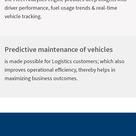
driver performance, fuel usage trends & real-time
vehicle tracking.
Predictive maintenance of vehicles
is made possible for Logistics customers; which also
improves operational efficiency, thereby helps in
maximizing business outcomes.