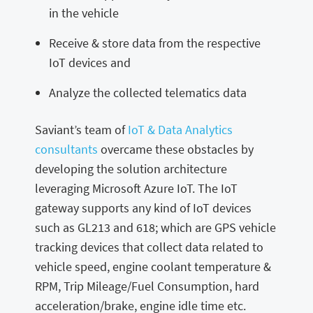
in the vehicle
Receive & store data from the respective
IoT devices and
Analyze the collected telematics data
Saviant’s team of
IoT & Data Analytics
consultants
overcame these obstacles by
developing the solution architecture
leveraging Microsoft Azure IoT. The IoT
gateway supports any kind of IoT devices
such as GL213 and 618; which are GPS vehicle
tracking devices that collect data related to
vehicle speed, engine coolant temperature &
RPM, Trip Mileage/Fuel Consumption, hard
acceleration/brake, engine idle time etc.