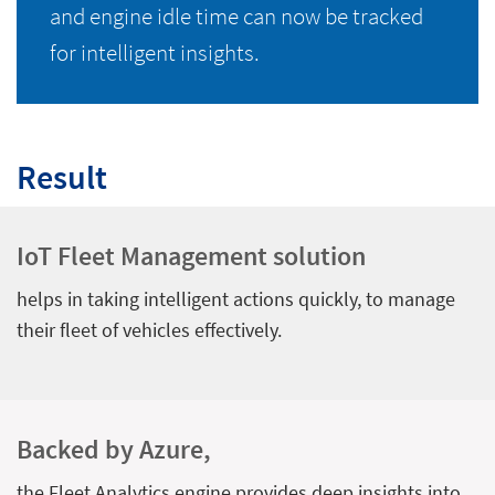
and engine idle time can now be tracked
for intelligent insights.
Result
IoT Fleet Management solution
helps in taking intelligent actions quickly, to manage
their fleet of vehicles effectively.
Backed by Azure,
the Fleet Analytics engine provides deep insights into