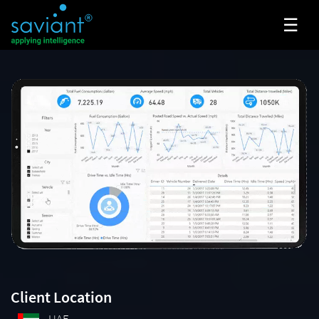
☰
Client Location