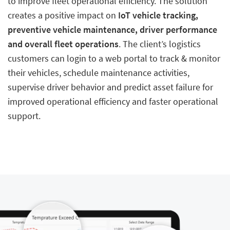
to improve fleet operational efficiency. The solution
creates a positive impact on
IoT vehicle tracking,
preventive vehicle maintenance, driver performance
and overall fleet operations
. The client’s logistics
customers can login to a web portal to track & monitor
their vehicles, schedule maintenance activities,
supervise driver behavior and predict asset failure for
improved operational efficiency and faster operational
support.