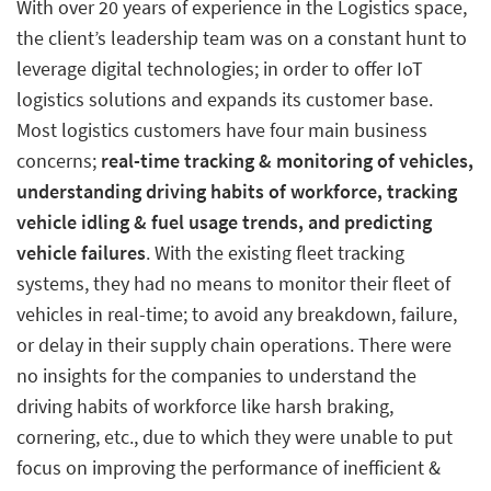
With over 20 years of experience in the Logistics space,
the client’s leadership team was on a constant hunt to
leverage digital technologies; in order to offer IoT
logistics solutions and expands its customer base.
Most logistics customers have four main business
concerns;
real-time tracking & monitoring of vehicles,
understanding driving habits of workforce, tracking
vehicle idling & fuel usage trends, and predicting
vehicle failures
. With the existing fleet tracking
systems, they had no means to monitor their fleet of
vehicles in real-time; to avoid any breakdown, failure,
or delay in their supply chain operations. There were
no insights for the companies to understand the
driving habits of workforce like harsh braking,
cornering, etc., due to which they were unable to put
focus on improving the performance of inefficient &