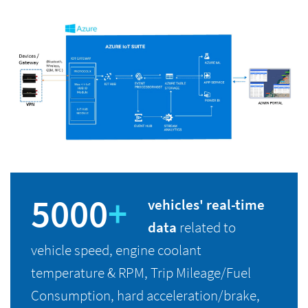
5000
+
vehicles' real-time
data
related to
vehicle speed, engine coolant
temperature & RPM, Trip Mileage/Fuel
Consumption, hard acceleration/brake,