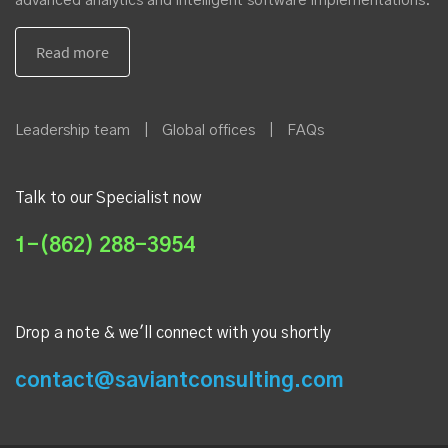
advanced analytics and intelligent software implementations.
Leadership team
|
Global offices
|
FAQs
Talk to our Specialist now
1-(862) 288-3954
Drop a note & we'll connect with you shortly
contact@saviantconsulting.com