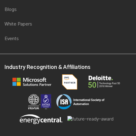
Blogs
White Papers
Events
Industry Recognition & Affiliations