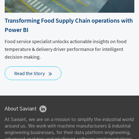
Transforming Food Supply Chain operations with
Power BI
Food service specialist unlocks actionable insights on food
temperature & delivery driver performance for intelligent
decision-making.
Read the Story
About Saviant
At Saviant, we are on a mission to simplify the industrial world
around us. We work with machine manufacturers & industrial
engineering businesses, for their data platform engineering,