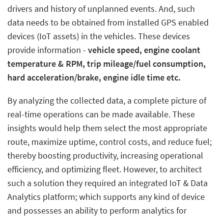
drivers and history of unplanned events. And, such
data needs to be obtained from installed GPS enabled
devices (IoT assets) in the vehicles. These devices
provide information -
vehicle speed, engine coolant
temperature & RPM, trip mileage/fuel consumption,
hard acceleration/brake, engine idle time etc.
By analyzing the collected data, a complete picture of
real-time operations can be made available. These
insights would help them select the most appropriate
route, maximize uptime, control costs, and reduce fuel;
thereby boosting productivity, increasing operational
efficiency, and optimizing fleet. However, to architect
such a solution they required an integrated IoT & Data
Analytics platform; which supports any kind of device
and possesses an ability to perform analytics for