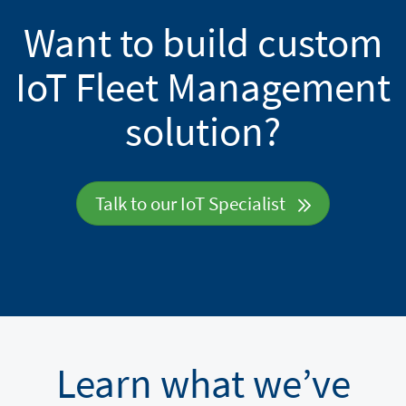
Want to build custom
IoT Fleet Management
solution?
Talk to our IoT Specialist
Learn what we’ve