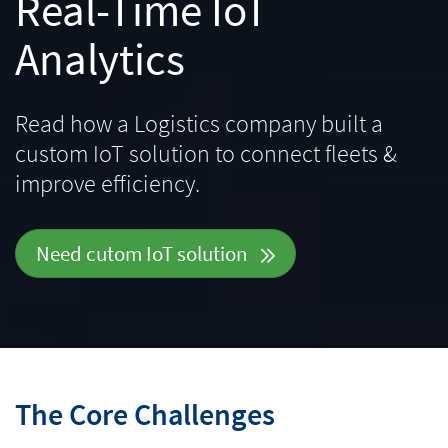
Real-Time IoT
Analytics
Read how a Logistics company built a
custom IoT solution to connect fleets &
improve efficiency.
Need cutom IoT solution
The Core Challenges