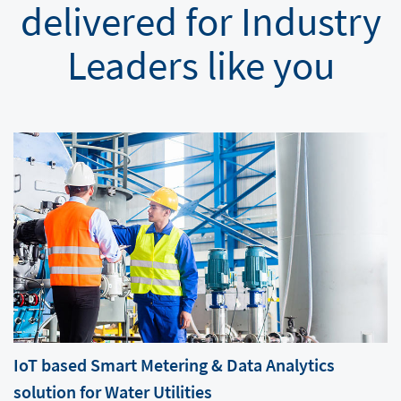
delivered for Industry
Leaders like you
IoT based Smart Metering & Data Analytics
solution for Water Utilities