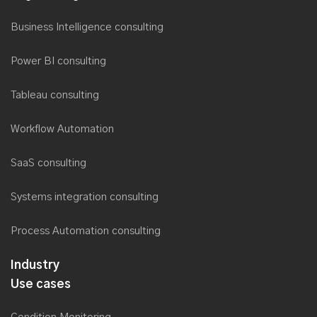
Business Intelligence consulting
Power BI consulting
Tableau consulting
Workflow Automation
SaaS consulting
Systems integration consulting
Process Automation consulting
Industry
Use cases