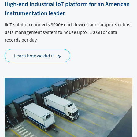
High-end Industrial IoT platform for an American
Instrumentation leader
IIoT solution connects 3000+ end-devices and supports robust
data management system to house upto 150 GB of data
records per day.
Learn how we did it