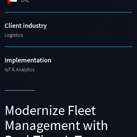
UAE
Client industry
Logistics
Implementation
IoT & Analytics
Modernize Fleet
Management with