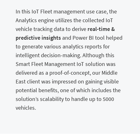
In this IoT Fleet management use case, the
Analytics engine utilizes the collected IoT
vehicle tracking data to derive
real-time &
predictive insights
and Power BI tool helped
to generate various analytics reports for
intelligent decision-making. Although this
Smart Fleet Management IoT solution was
delivered as a proof-of-concept, our Middle
East client was impressed on gaining visible
potential benefits, one of which includes the
solution’s scalability to handle up to 5000
vehicles.