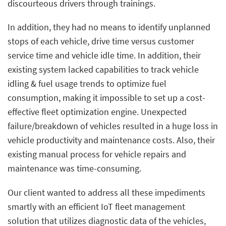
discourteous drivers through trainings.
In addition, they had no means to identify unplanned
stops of each vehicle, drive time versus customer
service time and vehicle idle time. In addition, their
existing system lacked capabilities to track vehicle
idling & fuel usage trends to optimize fuel
consumption, making it impossible to set up a cost-
effective fleet optimization engine. Unexpected
failure/breakdown of vehicles resulted in a huge loss in
vehicle productivity and maintenance costs. Also, their
existing manual process for vehicle repairs and
maintenance was time-consuming.
Our client wanted to address all these impediments
smartly with an efficient IoT fleet management
solution that utilizes diagnostic data of the vehicles,