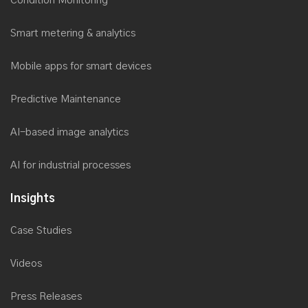
Condition Monitoring
Smart metering & analytics
Mobile apps for smart devices
Predictive Maintenance
AI-based image analytics
AI for industrial processes
Insights
Case Studies
Videos
Press Releases