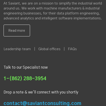
At Saviant, we are on a mission to simplify the industrial world
around us. We work with machine manufacturers & industrial
engineering businesses, for their data platform engineering,
advanced analytics and intelligent software implementations.
Leadership team
|
Global offices
|
FAQs
Talk to our Specialist now
1-(862) 288-3954
Drop a note & we'll connect with you shortly
contact@saviantconsulting.com