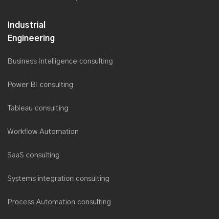
Industrial
Engineering
Business Intelligence consulting
Power BI consulting
Tableau consulting
Workflow Automation
SaaS consulting
Systems integration consulting
Process Automation consulting