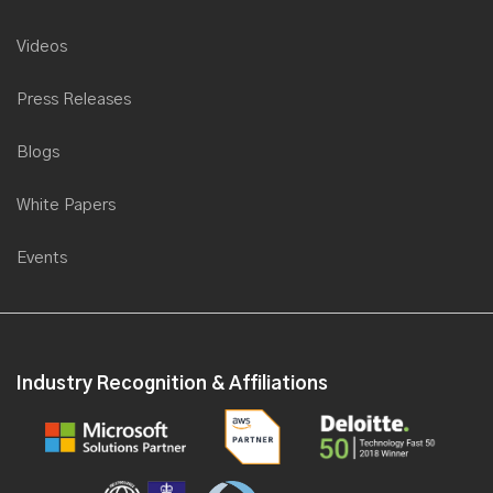
Videos
Press Releases
Blogs
White Papers
Events
Industry Recognition & Affiliations