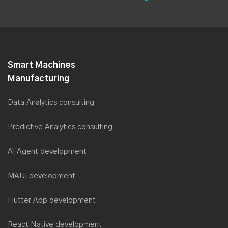
Smart Machines
Manufacturing
Data Analytics consulting
Predictive Analytics consulting
AI Agent development
MAUI development
Flutter App development
React Native development