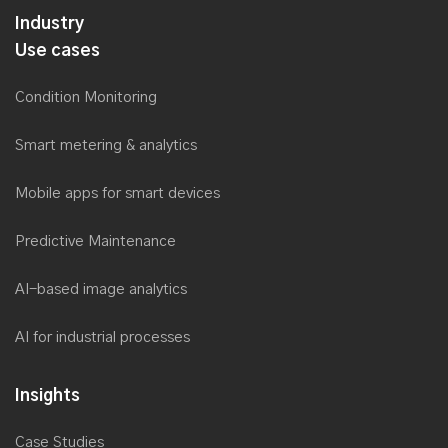
Industry
Use cases
Condition Monitoring
Smart metering & analytics
Mobile apps for smart devices
Predictive Maintenance
AI-based image analytics
AI for industrial processes
Insights
Case Studies