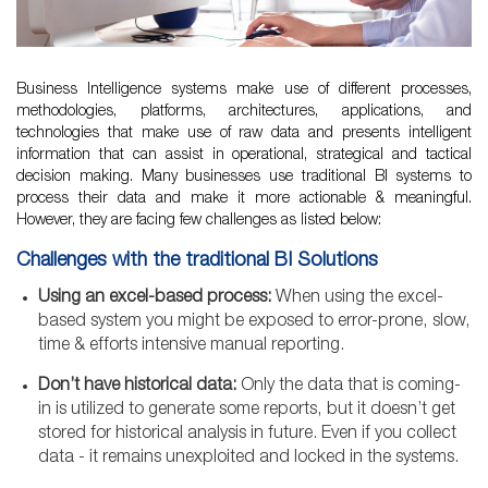
Business Intelligence systems make use of different processes,
methodologies, platforms, architectures, applications, and
technologies that make use of raw data and presents intelligent
information that can assist in operational, strategical and tactical
decision making. Many businesses use traditional BI systems to
process their data and make it more actionable & meaningful.
However, they are facing few challenges as listed below:
Challenges with the traditional BI Solutions
Using an excel-based process:
When using the excel-
based system you might be exposed to error-prone, slow,
time & efforts intensive manual reporting.
Don’t have historical data:
Only the data that is coming-
in is utilized to generate some reports, but it doesn’t get
stored for historical analysis in future. Even if you collect
data - it remains unexploited and locked in the systems.