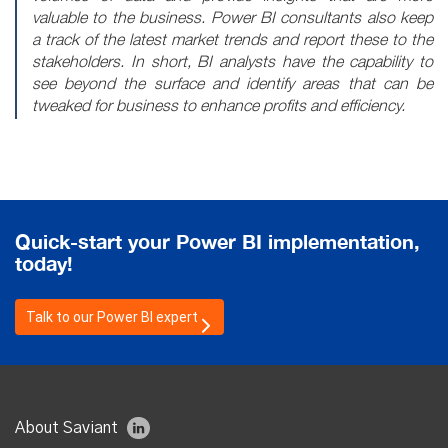
valuable to the business. Power BI consultants also keep
a track of the latest market trends and report these to the
stakeholders. In short, BI analysts have the capability to
see beyond the surface and identify areas that can be
tweaked for business to enhance profits and efficiency.
Quick-start your Power BI implementation,
today!
Talk
to our
Power BI
expert
About Saviant