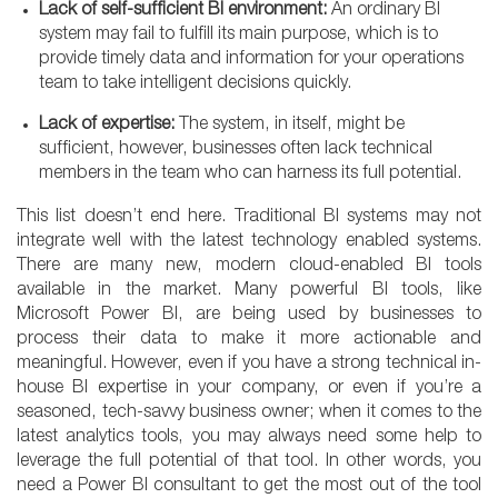
Lack of self-sufficient BI environment:
An ordinary BI
system may fail to fulfill its main purpose, which is to
provide timely data and information for your operations
team to take intelligent decisions quickly.
Lack of expertise:
The system, in itself, might be
sufficient, however, businesses often lack technical
members in the team who can harness its full potential.
This list doesn’t end here. Traditional BI systems may not
integrate well with the latest technology enabled systems.
There are many new, modern cloud-enabled BI tools
available in the market. Many powerful BI tools, like
Microsoft Power BI, are being used by businesses to
process their data to make it more actionable and
meaningful. However, even if you have a strong technical in-
house BI expertise in your company, or even if you’re a
seasoned, tech-savvy business owner; when it comes to the
latest analytics tools, you may always need some help to
leverage the full potential of that tool. In other words, you
need a Power BI consultant to get the most out of the tool