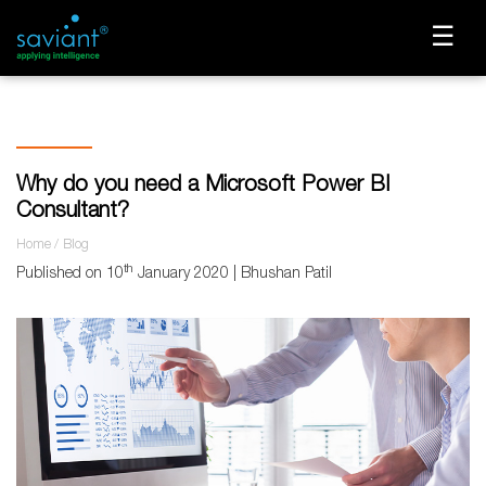
☰
Why do you need a Microsoft Power BI
Consultant?
Home
Blog
th
Published on 10
January 2020 | Bhushan Patil