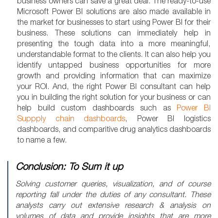
business owners can save a great deal. The ready-to-use
Microsoft Power BI solutions are also made available in
the market for businesses to start using Power BI for their
business. These solutions can immediately help in
presenting the tough data into a more meaningful,
understandable format to the clients. It can also help you
identify untapped business opportunities for more
growth and providing information that can maximize
your ROI. And, the right Power BI consultant can help
you in building the right solution for your business or can
help build custom dashboards such as
Power BI
Suppply chain dashboards
, Power BI logistics
dashboards, and comparitive drug analytics dashboards
to name a few.
Conclusion: To Sum it up
Solving customer queries, visualization, and of course
reporting fall under the duties of any consultant. These
analysts carry out extensive research & analysis on
volumes of data and provide insights that are more