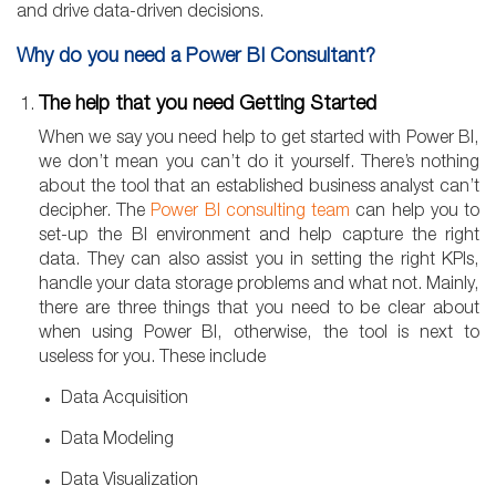
and drive data-driven decisions.
Why do you need a Power BI Consultant?
The help that you need Getting Started
When we say you need help to get started with Power BI,
we don’t mean you can’t do it yourself. There’s nothing
about the tool that an established business analyst can’t
decipher. The
Power BI consulting team
can help you to
set-up the BI environment and help capture the right
data. They can also assist you in setting the right KPIs,
handle your data storage problems and what not. Mainly,
there are three things that you need to be clear about
when using Power BI, otherwise, the tool is next to
useless for you. These include
Data Acquisition
Data Modeling
Data Visualization