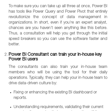
To make sure you can take up all three at once, Power BI
has tools like Power Query and Power Pivot that entirely
revolutionize the concept of data management in
organizations. In short, even if you’re an expert analyst,
chances are you haven’t seen anything like this before.
Thus, a consultation will help you get through the initial
speed breakers so you can use the software faster and
better.
Power BI Consultant can train your in-house key
Power BI users
The consultants can also train your in-house team
members who will be using the tool for their daily
operations. Typically, they can help your in-house team to
drive data-driven culture by:
Fixing or enhancing the existing BI dashboard or
reports.
Understanding requirements, validating their current