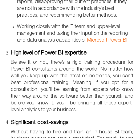
reports, disapproving their current practices; if they
are not in accordance with the industry’s best
practices, and recommending better methods.
Working closely with the IT team and upper-level
management and taking their input on the reporting
and data analysis capabilities of
Microsoft Power BI
.
High level of Power BI expertise
Believe it or not, there’s a rigid training procedure for
Power BI consultants around the world. No matter how
well you keep up with the latest online trends, you can’t
beat professional training. Meaning, if you opt for a
consultation, you’ll be learning from experts who know
their way around the software better than yourself and
before you know it, you’ll be bringing all those expert-
level analytics to your business.
Significant cost-savings
Without having to hire and train an in-house BI team,