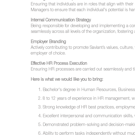
Ensuring that individuals are in roles that align with thei
Managers to ensure that each individual's potential is har
Internal Communication Strategy
Being responsible for developing and implementing a com
seamlessly across all levels of the organization, fosterin
Employer Branding
Actively contributing to promote Saviant’s values, cultur
employer of choice.
Effective HR Process Execution
Ensuring HR processes are carried out seamlessly and timel
Here is what we would like you to bring:
Bachelor's degree in Human Resources, Business Admi
8 to 12 years of experience in HR management, w
Strong knowledge of HR best practices, employmen
Excellent interpersonal and communication skills, wit
Demonstrated problem-solving and decision-making
Ability to perform tasks independently without mu