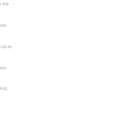
 line
lows
n as an
tion
lus).