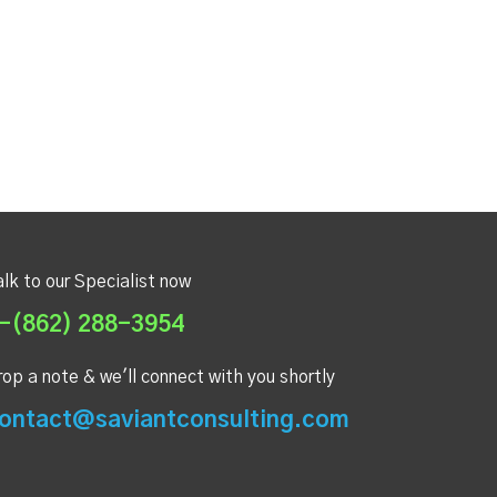
alk to our Specialist now
-(862) 288-3954
rop a note & we'll connect with you shortly
ontact@saviantconsulting.com