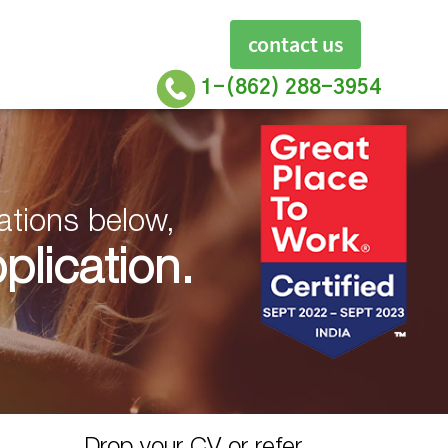
contact us
1-(862) 288-3954
ations below,
lication.