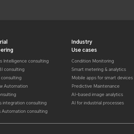
rial
Industry
ering
Use cases
s Intelligence consulting
Condition Monitoring
I consulting
Smart metering & analytics
 consulting
Mobile apps for smart devices
ow Automation
Predictive Maintenance
nsulting
AI-based image analytics
 integration consulting
AI for industrial processes
 Automation consulting