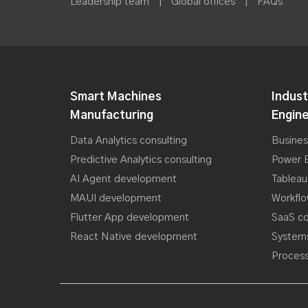
Leadership team
|
Global offices
|
FAQs
Smart Machines
Indust
Manufacturing
Engine
Data Analytics consulting
Busines
Predictive Analytics consulting
Power B
AI Agent development
Tableau
MAUI development
Workfl
Flutter App development
SaaS co
React Native development
Systems
Process