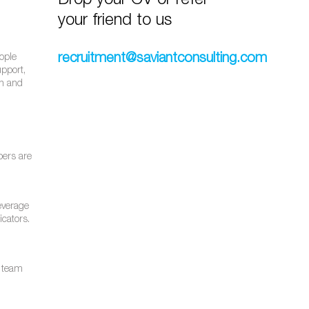
Drop your CV or refer
your friend to us
recruitment@saviantconsulting.com
eople
upport,
th and
bers are
leverage
icators.
e team