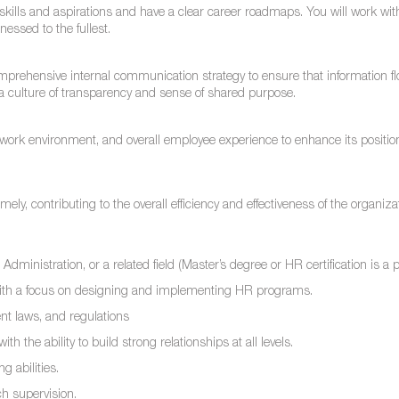
r skills and aspirations and have a clear career roadmaps. You will work with
nessed to the fullest.
prehensive internal communication strategy to ensure that information f
g a culture of transparency and sense of shared purpose.
e, work environment, and overall employee experience to enhance its positio
y, contributing to the overall efficiency and effectiveness of the organiza
nistration, or a related field (Master’s degree or HR certification is a p
ith a focus on designing and implementing HR programs.
t laws, and regulations
h the ability to build strong relationships at all levels.
 abilities.
ch supervision.