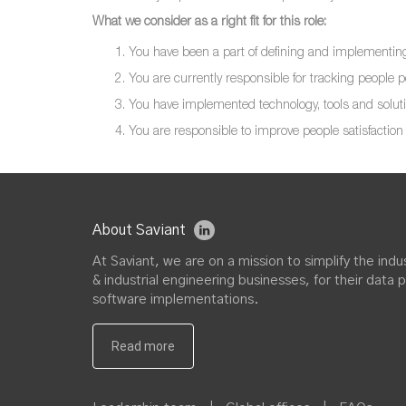
What we consider as a right fit for this role:
You have been a part of defining and implementing 
You are currently responsible for tracking people
You have implemented technology, tools and soluti
You are responsible to improve people satisfaction 
About Saviant
At Saviant, we are on a mission to simplify the in
& industrial engineering businesses, for their data 
software implementations.