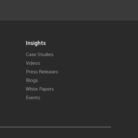
Insights
Case Studies
Videos
Press Releases
Blogs
White Papers
Events