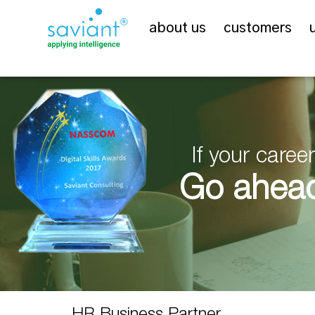
about us
customers
If your care
Go ahead