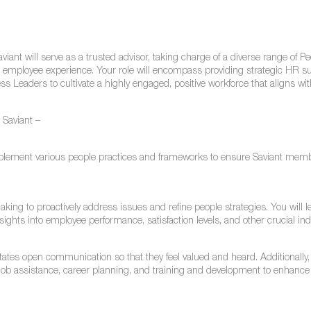
iant will serve as a trusted advisor, taking charge of a diverse range of P
ng employee experience. Your role will encompass providing strategic HR s
ss Leaders to cultivate a highly engaged, positive workforce that aligns wi
t Saviant –
plement various people practices and frameworks to ensure Saviant mem
aking to proactively address issues and refine people strategies. You will 
ights into employee performance, satisfaction levels, and other crucial ind
itates open communication so that they feel valued and heard. Additionally,
ob assistance, career planning, and training and development to enhanc