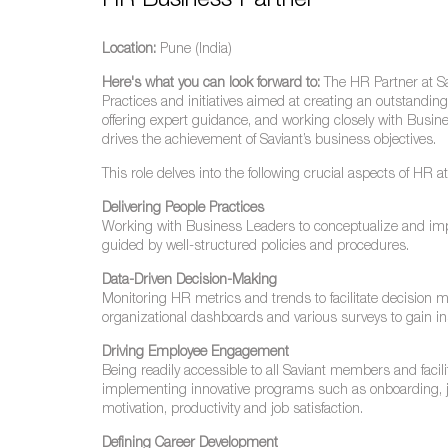
HR Business Partner
Location:
Pune (India)
Here's what you can look forward to:
The HR Partner at Sav
Practices and initiatives aimed at creating an outstandi
offering expert guidance, and working closely with Busine
drives the achievement of Saviant’s business objectives.
This role delves into the following crucial aspects of HR a
Delivering People Practices
Working with Business Leaders to conceptualize and im
guided by well-structured policies and procedures.
Data-Driven Decision-Making
Monitoring HR metrics and trends to facilitate decision m
organizational dashboards and various surveys to gain ins
Driving Employee Engagement
Being readily accessible to all Saviant members and facil
implementing innovative programs such as onboarding, j
motivation, productivity and job satisfaction.
Defining Career Development