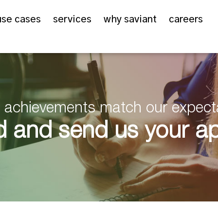
use cases
services
why saviant
careers
er achievements match our expect
 and send us your app