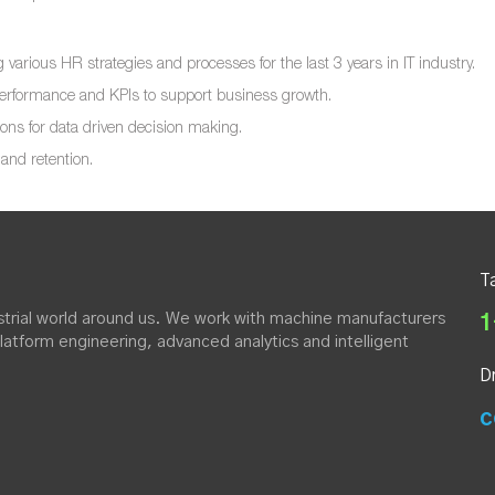
various HR strategies and processes for the last 3 years in IT industry.
 performance and KPIs to support business growth.
ons for data driven decision making.
and retention.
T
dustrial world around us. We work with machine manufacturers
1
platform engineering, advanced analytics and intelligent
D
c