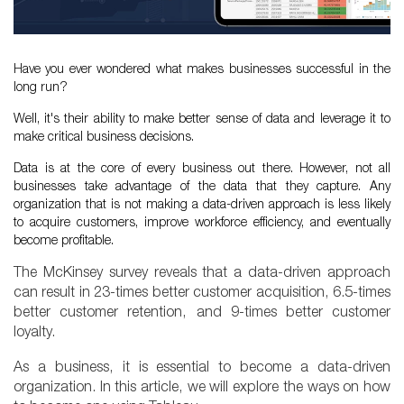
Have you ever wondered what makes businesses successful in the
long run?
Well, it's their ability to make better sense of data and leverage it to
make critical business decisions.
Data is at the core of every business out there. However, not all
businesses take advantage of the data that they capture. Any
organization that is not making a data-driven approach is less likely
to acquire customers, improve workforce efficiency, and eventually
become profitable.
The McKinsey survey reveals that a data-driven approach
can result in 23-times better customer acquisition, 6.5-times
better customer retention, and 9-times better customer
loyalty.
As a business, it is essential to become a data-driven
organization. In this article, we will explore the ways on how