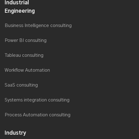
Industrial
Engineering
Business Intelligence consulting
Power BI consulting
Tableau consulting
Workflow Automation
SaaS consulting
Systems integration consulting
Process Automation consulting
Industry