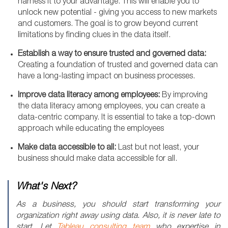
harness it to your advantage. This will enable you to
unlock new potential - giving you access to new markets
and customers. The goal is to grow beyond current
limitations by finding clues in the data itself.
Establish a way to ensure trusted and governed data:
Creating a foundation of trusted and governed data can
have a long-lasting impact on business processes.
Improve data literacy among employees:
By improving
the data literacy among employees, you can create a
data-centric company. It is essential to take a top-down
approach while educating the employees
Make data accessible to all:
Last but not least, your
business should make data accessible for all.
What's Next?
As a business, you should start transforming your
organization right away using data. Also, it is never late to
start. Let
Tableau consulting team
who expertise in