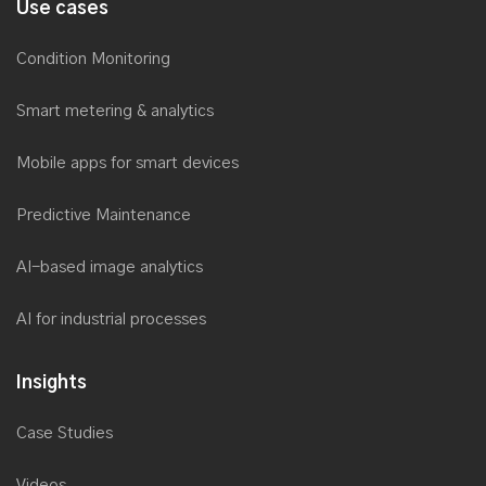
Use cases
Condition Monitoring
Smart metering & analytics
Mobile apps for smart devices
Predictive Maintenance
AI-based image analytics
AI for industrial processes
Insights
Case Studies
Videos