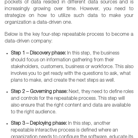
pockets of data resided in different data sources and is
increasingly growing over time. However, you need to
strategize on how to utilize such data to make your
organization a data-driven one.
Below is the key four-step repeatable process to become a
data-driven company:
Step 1 – Discovery phase:
In this step, the business
should focus on information gathering from their
stakeholders, customers, business or workforce. This also
involves you to get ready with the questions to ask, what
plans to make, and create the next steps as well.
Step 2 – Governing phase:
Next, they need to define roles
and controls for the repeatable process. This step will
also ensure that the right content and data are available
to the right audience.
Step 3 – Deploying phase:
In this step, another
repeatable interactive process is defined where an
organization needs to configure the software, educate its