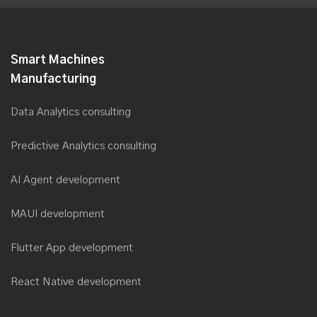
Smart Machines
Manufacturing
Data Analytics consulting
Predictive Analytics consulting
AI Agent development
MAUI development
Flutter App development
React Native development