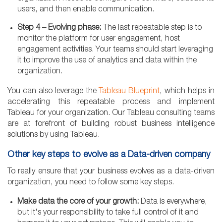
users, and then enable communication.
Step 4 – Evolving phase:
The last repeatable step is to
monitor the platform for user engagement, host
engagement activities. Your teams should start leveraging
it to improve the use of analytics and data within the
organization.
You can also leverage the
Tableau Blueprint
, which helps in
accelerating this repeatable process and implement
Tableau for your organization. Our Tableau consulting teams
are at forefront of building robust business intelligence
solutions by using Tableau.
Other key steps to evolve as a Data-driven company
To really ensure that your business evolves as a data-driven
organization, you need to follow some key steps.
Make data the core of your growth:
Data is everywhere,
but it's your responsibility to take full control of it and