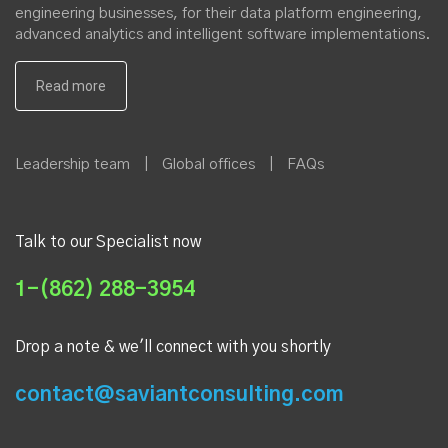
engineering businesses, for their data platform engineering,
advanced analytics and intelligent software implementations.
Leadership team
|
Global offices
|
FAQs
Talk to our Specialist now
1-(862) 288-3954
Drop a note & we'll connect with you shortly
contact@saviantconsulting.com