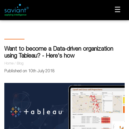
☰
Want to become a Data-driven organization
using Tableau? - Here's how
Home
Blog
Published on 10th July 2018