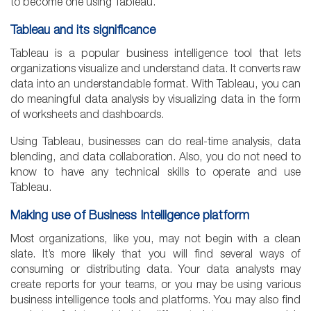
to become one using Tableau.
Tableau and its significance
Tableau is a popular business intelligence tool that lets
organizations visualize and understand data. It converts raw
data into an understandable format. With Tableau, you can
do meaningful data analysis by visualizing data in the form
of worksheets and dashboards.
Using Tableau, businesses can do real-time analysis, data
blending, and data collaboration. Also, you do not need to
know to have any technical skills to operate and use
Tableau.
Making use of Business Intelligence platform
Most organizations, like you, may not begin with a clean
slate. It’s more likely that you will find several ways of
consuming or distributing data. Your data analysts may
create reports for your teams, or you may be using various
business intelligence tools and platforms. You may also find