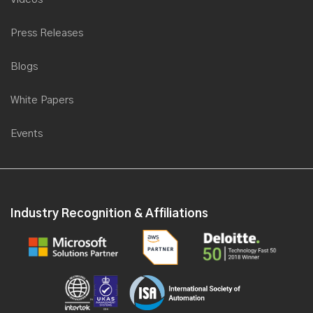
Press Releases
Blogs
White Papers
Events
Industry Recognition & Affiliations