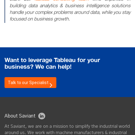
building data analytics & business intelligence solutions
handle your complex problems around data, while you stay
focused on business growth.
Want to leverage Tableau for your
business? We can help!
Talk to our Specialist
About Saviant
At Saviant, we are on a mission to simplify the industrial world
around us. We work with machine manufacturers & industrial