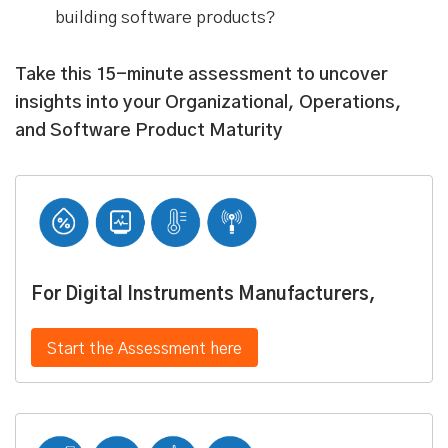
building software products?
Take this 15-minute assessment to uncover
insights into your Organizational, Operations,
and Software Product Maturity
For Digital Instruments Manufacturers,
Start the Assessment here