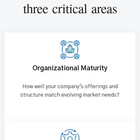
three critical areas
Organizational Maturity
How well your company's offerings and
structure match evolving market needs?