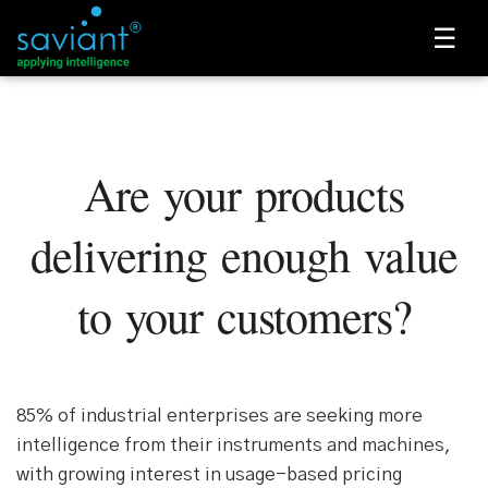
☰
Are your products
delivering enough value
to your customers?
85% of industrial enterprises are seeking more
intelligence from their instruments and machines,
with growing interest in usage-based pricing