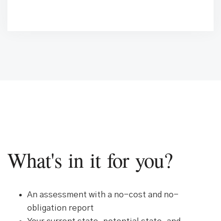
What's in it for you?
An assessment with a no-cost and no-
obligation report