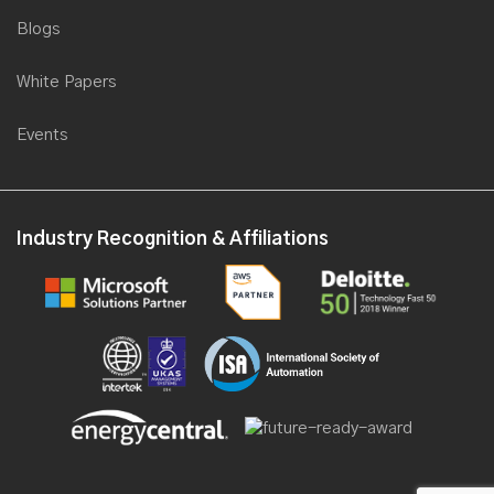
Blogs
White Papers
Events
Industry Recognition & Affiliations