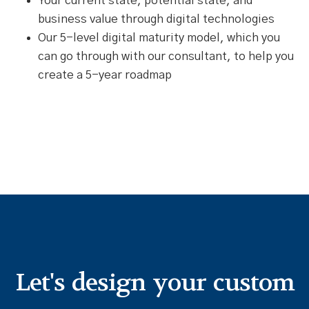
Your current state, potential state, and
business value through digital technologies
Our 5-level digital maturity model, which you
can go through with our consultant, to help you
create a 5-year roadmap
Let's design your custom