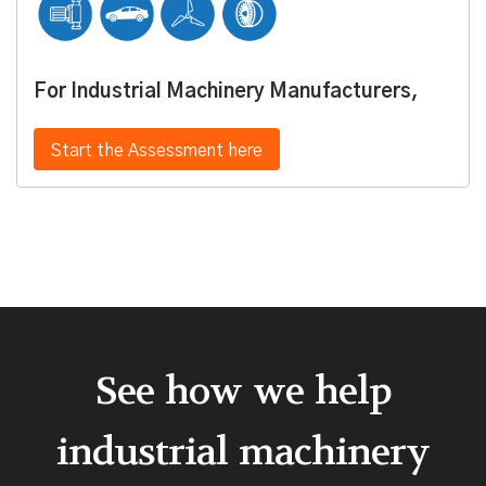
For Industrial Machinery Manufacturers,
Start the Assessment here
See how we help
industrial machinery