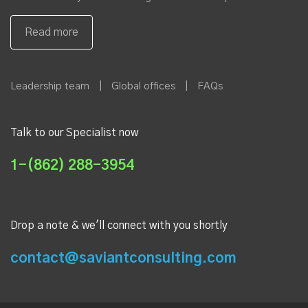
Leadership team
|
Global offices
|
FAQs
Talk to our Specialist now
1-(862) 288-3954
Drop a note & we'll connect with you shortly
contact@saviantconsulting.com