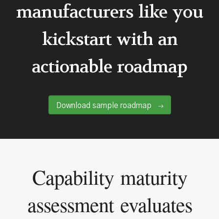
manufacturers like you
kickstart with an
actionable roadmap
Download sample roadmap
Capability maturity
assessment evaluates