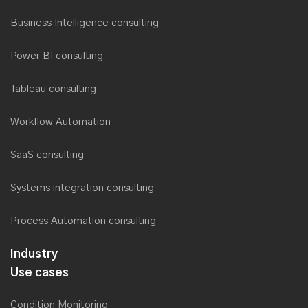
Business Intelligence consulting
Power BI consulting
Tableau consulting
Workflow Automation
SaaS consulting
Systems integration consulting
Process Automation consulting
Industry
Use cases
Condition Monitoring