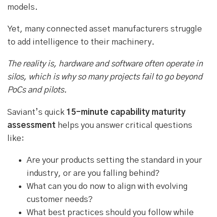
models.
Yet, many connected asset manufacturers struggle
to add intelligence to their machinery.
The reality is, hardware and software often operate in
silos, which is why so many projects fail to go beyond
PoCs and pilots.
Saviant’s quick
15-minute capability maturity
assessment
helps you answer critical questions
like:
Are your products setting the standard in your
industry, or are you falling behind?
What can you do now to align with evolving
customer needs?
What best practices should you follow while