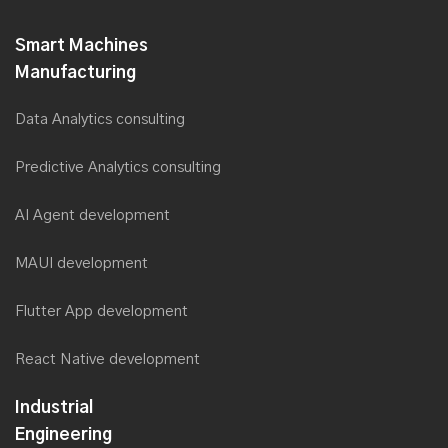
Smart Machines
Manufacturing
Data Analytics consulting
Predictive Analytics consulting
AI Agent development
MAUI development
Flutter App development
React Native development
Industrial
Engineering