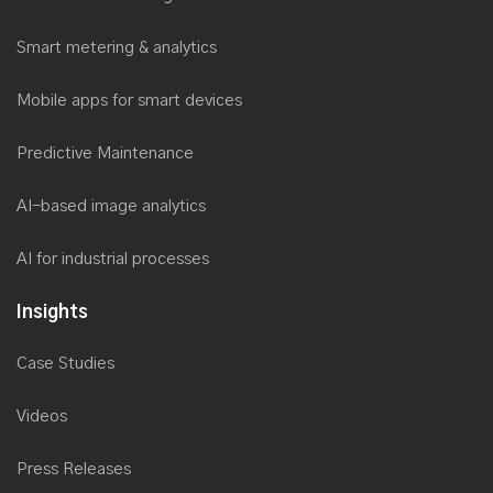
Smart metering & analytics
Mobile apps for smart devices
Predictive Maintenance
AI-based image analytics
AI for industrial processes
Insights
Case Studies
Videos
Press Releases