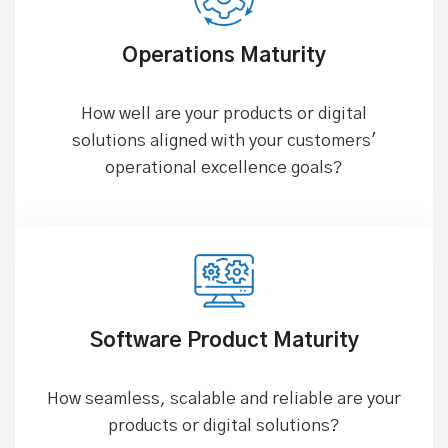
Operations Maturity
How well are your products or digital
solutions aligned with your customers'
operational excellence goals?
Software Product Maturity
How seamless, scalable and reliable are your
products or digital solutions?