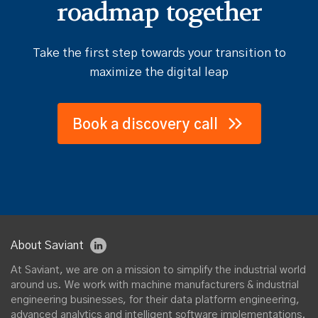
roadmap together
Take the first step towards your transition to
maximize the digital leap
Book a discovery call
About Saviant
At Saviant, we are on a mission to simplify the industrial world
around us. We work with machine manufacturers & industrial
engineering businesses, for their data platform engineering,
advanced analytics and intelligent software implementations.