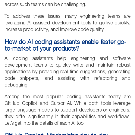
across such teams can be challenging.
To address these issues, many engineering teams are
leveraging AI-assisted development tools to go-live quickly,
increase productivity, and improve code quality.
How do AI coding assistants enable faster go-
to-market of your products?
AI coding assistants help engineering and software
development teams to quickly write and maintain robust
applications by providing real-time suggestions, generating
code snippets, and assisting with refactoring and
debugging.
Among the most popular coding assistants today are
GitHub Copilot and Cursor AI. While both tools leverage
large language models to support developers or engineers,
they differ significantly in their capabilities and workflows.
Let’s get into the details of each AI tool.