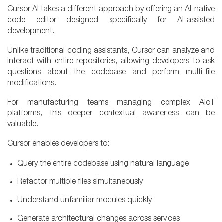
Cursor AI takes a different approach by offering an AI-native
code editor designed specifically for AI-assisted
development.
Unlike traditional coding assistants, Cursor can analyze and
interact with entire repositories, allowing developers to ask
questions about the codebase and perform multi-file
modifications.
For manufacturing teams managing complex AIoT
platforms, this deeper contextual awareness can be
valuable.
Cursor enables developers to:
Query the entire codebase using natural language
Refactor multiple files simultaneously
Understand unfamiliar modules quickly
Generate architectural changes across services