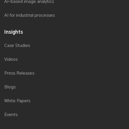
AI-based image analytics
AI for industrial processes
Insights
Case Studies
Videos
Press Releases
Blogs
White Papers
Events