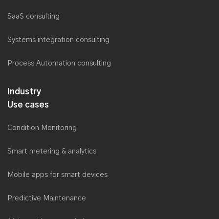
SaaS consulting
Systems integration consulting
Process Automation consulting
Industry
Use cases
Condition Monitoring
Smart metering & analytics
Mobile apps for smart devices
Predictive Maintenance