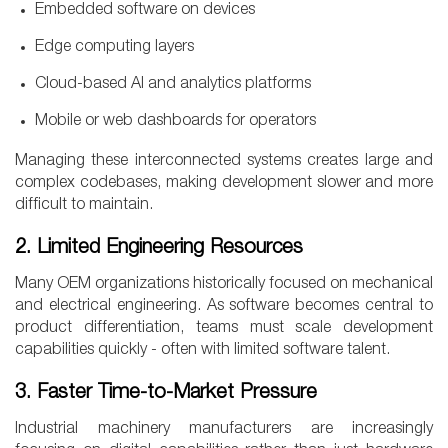
Embedded software on devices
Edge computing layers
Cloud-based AI and analytics platforms
Mobile or web dashboards for operators
Managing these interconnected systems creates large and
complex codebases, making development slower and more
difficult to maintain.
2. Limited Engineering Resources
Many OEM organizations historically focused on mechanical
and electrical engineering. As software becomes central to
product differentiation, teams must scale development
capabilities quickly - often with limited software talent.
3. Faster Time-to-Market Pressure
Industrial machinery manufacturers are increasingly