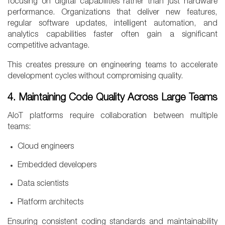
focusing on digital capabilities rather than just hardware
performance. Organizations that deliver new features,
regular software updates, intelligent automation, and
analytics capabilities faster often gain a significant
competitive advantage.
This creates pressure on engineering teams to accelerate
development cycles without compromising quality.
4. Maintaining Code Quality Across Large Teams
AIoT platforms require collaboration between multiple
teams:
Cloud engineers
Embedded developers
Data scientists
Platform architects
Ensuring consistent coding standards and maintainability