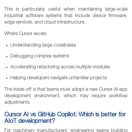
This is particularly useful when maintaining large-scale
industrial software systems that include device firmware,
edge services, and cloud infrastructure.
Where Cursor excels
Understanding large codebases
Debugging complex systems
Accelerating refactoring across multiple modules
Helping developers navigate unfamiliar projects
The trade-off is that teams must adopt a new Cursor AI app
development environment, which may require workflow
adjustments.
Cursor AI vs GitHub Copilot: Which is better for
AIoT development?
For machinery manufacturers’ engineering teams building