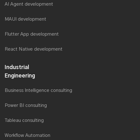
AI Agent development
MAUI development
Flutter App development
React Native development
Industrial
Engineering
Business Intelligence consulting
Power BI consulting
Tableau consulting
Workflow Automation