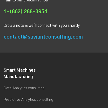
Talk to our Specialist now
1-(862) 288-3954
Drop a note & we'll connect with you shortly
contact@saviantconsulting.com
Smart Machines
Manufacturing
Data Analytics consulting
Predictive Analytics consulting