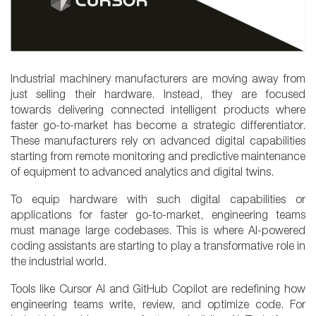
Industrial machinery manufacturers are moving away from
just selling their hardware. Instead, they are focused
towards delivering connected intelligent products where
faster go-to-market has become a strategic differentiator.
These manufacturers rely on advanced digital capabilities
starting from remote monitoring and predictive maintenance
of equipment to advanced analytics and digital twins.
To equip hardware with such digital capabilities or
applications for faster go-to-market, engineering teams
must manage large codebases. This is where AI-powered
coding assistants are starting to play a transformative role in
the industrial world.
Tools like Cursor AI and GitHub Copilot are redefining how
engineering teams write, review, and optimize code. For