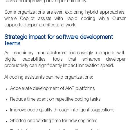
tasks and improving developer efficiency.
Some organizations are even exploring hybrid approaches,
where Copilot assists with rapid coding while Cursor
supports deeper architectural work.
Strategic impact for software development
teams
As machinery manufacturers increasingly compete with
digital capabilities, tools that enhance developer
productivity can significantly impact innovation speed.
AI coding assistants can help organizations:
Accelerate development of AIoT platforms
Reduce time spent on repetitive coding tasks
Improve code quality through intelligent suggestions
Shorten onboarding time for new engineers