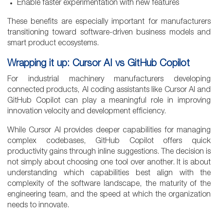
Enable faster experimentation with new features
These benefits are especially important for manufacturers
transitioning toward software-driven business models and
smart product ecosystems.
Wrapping it up: Cursor AI vs GitHub Copilot
For industrial machinery manufacturers developing
connected products, AI coding assistants like Cursor AI and
GitHub Copilot can play a meaningful role in improving
innovation velocity and development efficiency.
While Cursor AI provides deeper capabilities for managing
complex codebases, GitHub Copilot offers quick
productivity gains through inline suggestions. The decision is
not simply about choosing one tool over another. It is about
understanding which capabilities best align with the
complexity of the software landscape, the maturity of the
engineering team, and the speed at which the organization
needs to innovate.