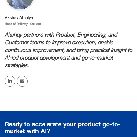
Akshay Athalye
Head of Delivery | Saviant
Akshay partners with Product, Engineering, and
Customer teams to improve execution, enable
continuous improvement, and bring practical insight to
AI-led product development and go-to-market
strategies.
Ready to accelerate your product go-to-
market with AI?