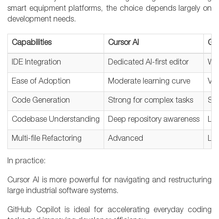
smart equipment platforms, the choice depends largely on
development needs.
Capabilities
Cursor AI
Git
IDE Integration
Dedicated AI-first editor
Wor
Ease of Adoption
Moderate learning curve
Ver
Code Generation
Strong for complex tasks
Str
Codebase Understanding
Deep repository awareness
Lim
Multi-file Refactoring
Advanced
Lim
In practice:
Cursor AI is more powerful for navigating and restructuring
large industrial software systems.
GitHub Copilot is ideal for accelerating everyday coding