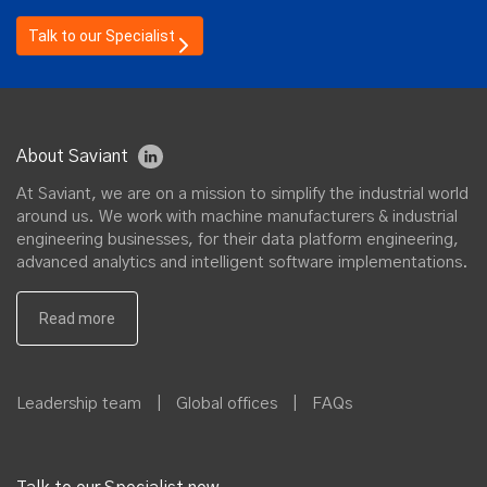
Talk to our Specialist
About Saviant
At Saviant, we are on a mission to simplify the industrial world
around us. We work with machine manufacturers & industrial
engineering businesses, for their data platform engineering,
advanced analytics and intelligent software implementations.
Leadership team
|
Global offices
|
FAQs