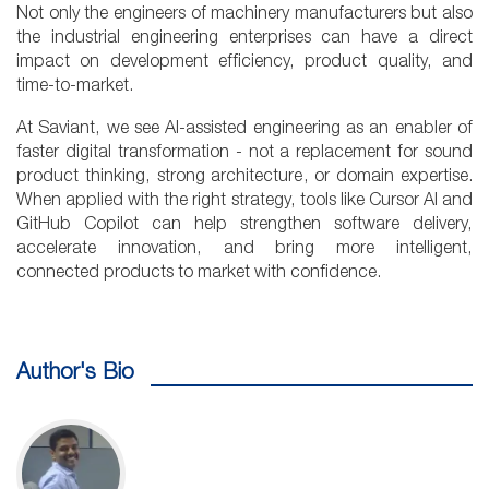
Not only the engineers of machinery manufacturers but also
the industrial engineering enterprises can have a direct
impact on development efficiency, product quality, and
time-to-market.
At Saviant, we see AI-assisted engineering as an enabler of
faster digital transformation - not a replacement for sound
product thinking, strong architecture, or domain expertise.
When applied with the right strategy, tools like Cursor AI and
GitHub Copilot can help strengthen software delivery,
accelerate innovation, and bring more intelligent,
connected products to market with confidence.
Author's Bio