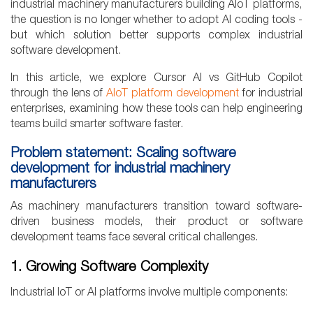
industrial machinery manufacturers building AIoT platforms,
the question is no longer whether to adopt AI coding tools -
but which solution better supports complex industrial
software development.
In this article, we explore Cursor AI vs GitHub Copilot
through the lens of
AIoT platform development
for industrial
enterprises, examining how these tools can help engineering
teams build smarter software faster.
Problem statement: Scaling software
development for industrial machinery
manufacturers
As machinery manufacturers transition toward software-
driven business models, their product or software
development teams face several critical challenges.
1. Growing Software Complexity
Industrial IoT or AI platforms involve multiple components: