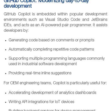
GitHub Copilot: Modernizing day-to-day
development
GitHub Copilot is embedded within popular development
environments such as Visual Studio Code and JetBrains
IDEs, and acts as an AI-powered pair programmer. It assists
developers by:
Generating code based on comments or prompts
Automatically completing repetitive code patterns
Supporting multiple programming languages commonly
used in industrial software development
Providing real-time inline suggestions
For OEM engineering teams, Copilot is particularly useful for:
Accelerating development of analytics dashboards
Writing API integrations for IoT devices