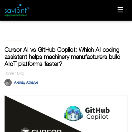
☰
Cursor AI vs GitHub Copilot: Which AI coding
assistant helps machinery manufacturers build
AIoT platforms faster?
Home
Blog
Akshay Athalye