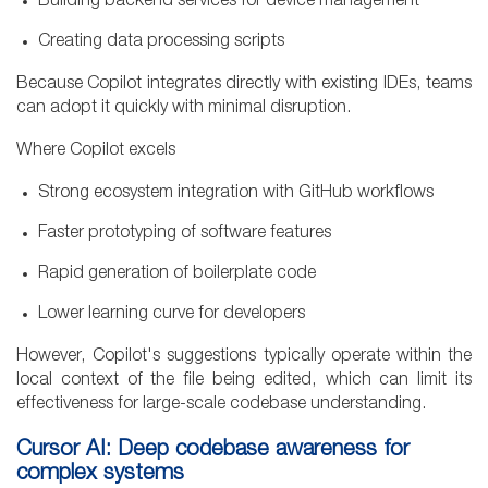
Building backend services for device management
Creating data processing scripts
Because Copilot integrates directly with existing IDEs, teams
can adopt it quickly with minimal disruption.
Where Copilot excels
Strong ecosystem integration with GitHub workflows
Faster prototyping of software features
Rapid generation of boilerplate code
Lower learning curve for developers
However, Copilot's suggestions typically operate within the
local context of the file being edited, which can limit its
effectiveness for large-scale codebase understanding.
Cursor AI: Deep codebase awareness for
complex systems