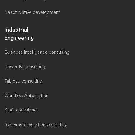
React Native development
Industrial
Engineering
Business Intelligence consulting
Power BI consulting
Tableau consulting
Workflow Automation
SaaS consulting
Systems integration consulting