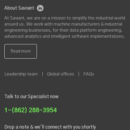
About Saviant
At Saviant, we are on a mission to simplify the industrial world
around us. We work with machine manufacturers & industrial
engineering businesses, for their data platform engineering,
advanced analytics and intelligent software implementations.
Leadership team
|
Global offices
|
FAQs
Talk to our Specialist now
1-(862) 288-3954
Drop a note & we'll connect with you shortly