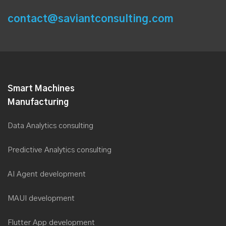
contact@saviantconsulting.com
Smart Machines
Manufacturing
Data Analytics consulting
Predictive Analytics consulting
AI Agent development
MAUI development
Flutter App development