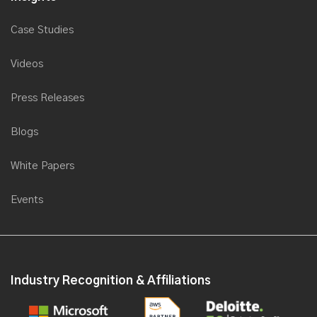
Case Studies
Videos
Press Releases
Blogs
White Papers
Events
Industry Recognition & Affiliations