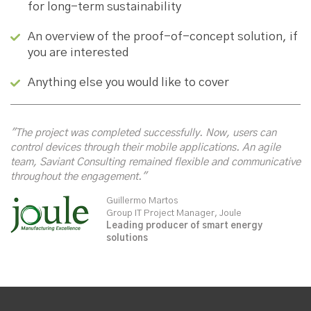
for long-term sustainability
An overview of the proof-of-concept solution, if
you are interested
Anything else you would like to cover
"The project was completed successfully. Now, users can
control devices through their mobile applications. An agile
team, Saviant Consulting remained flexible and communicative
throughout the engagement."
Guillermo Martos
Group IT Project Manager, Joule
Leading producer of smart energy
solutions