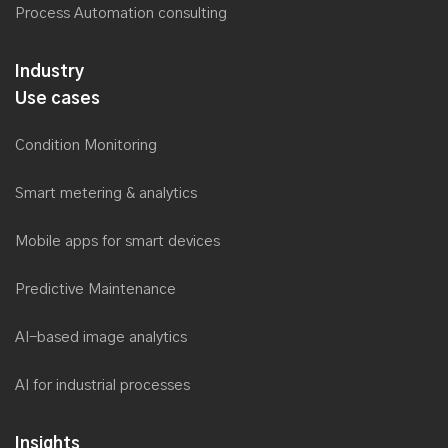
Process Automation consulting
Industry
Use cases
Condition Monitoring
Smart metering & analytics
Mobile apps for smart devices
Predictive Maintenance
AI-based image analytics
AI for industrial processes
Insights