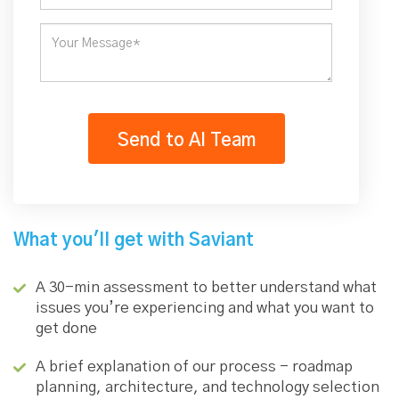
What you'll get with Saviant
A 30-min assessment to better understand what
issues you’re experiencing and what you want to
get done
A brief explanation of our process - roadmap
planning, architecture, and technology selection