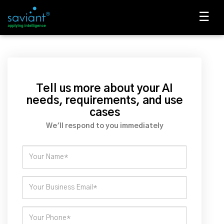
☰
Tell us more about your AI
needs, requirements, and use
cases
We'll respond to you immediately