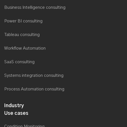
Business Intelligence consulting
Power BI consulting
Tableau consulting
Workflow Automation
SaaS consulting
Systems integration consulting
Process Automation consulting
Industry
Use cases
Condition Monitoring