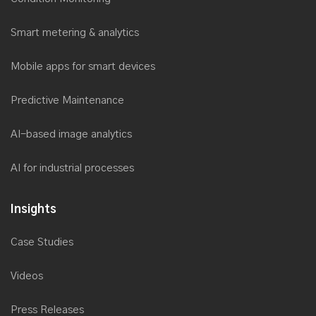
Smart metering & analytics
Mobile apps for smart devices
Predictive Maintenance
AI-based image analytics
AI for industrial processes
Insights
Case Studies
Videos
Press Releases