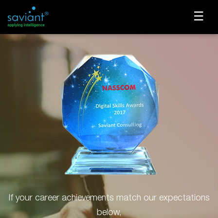
☰
If your career achievements match our expectations
below,