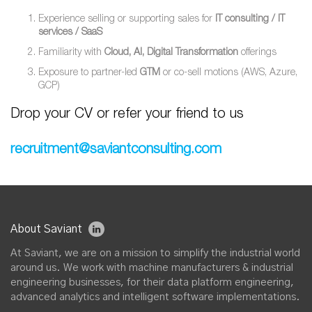
Experience selling or supporting sales for
IT consulting / IT
services / SaaS
Familiarity with
Cloud, AI, Digital Transformation
offerings
Exposure to partner-led
GTM
or co-sell motions (AWS, Azure,
GCP)
Drop your CV or refer your friend to us
recruitment@saviantconsulting.com
About Saviant
At Saviant, we are on a mission to simplify the industrial world
around us. We work with machine manufacturers & industrial
engineering businesses, for their data platform engineering,
advanced analytics and intelligent software implementations.