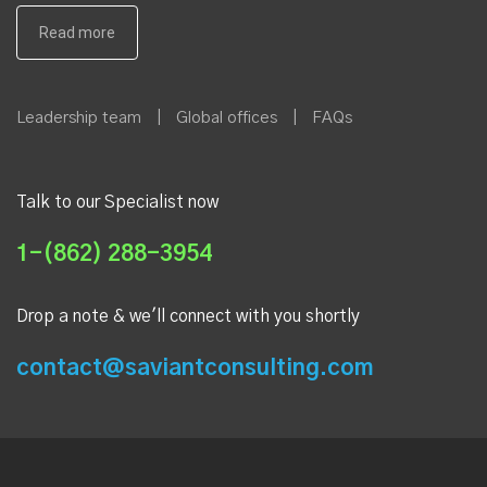
Leadership team
|
Global offices
|
FAQs
Talk to our Specialist now
1-(862) 288-3954
Drop a note & we'll connect with you shortly
contact@saviantconsulting.com