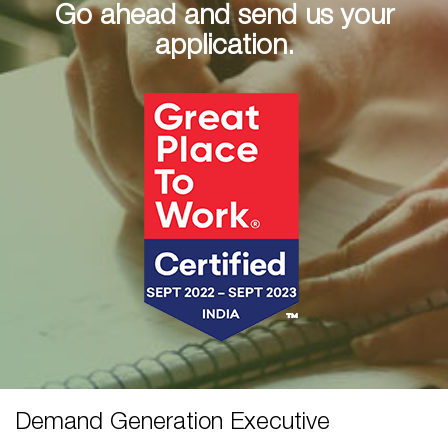
Go ahead and send us your
application.
Demand Generation Executive