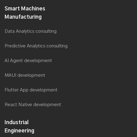
Smart Machines
Manufacturing
Data Analytics consulting
Predictive Analytics consulting
AI Agent development
MAUI development
Flutter App development
React Native development
Industrial
Engineering