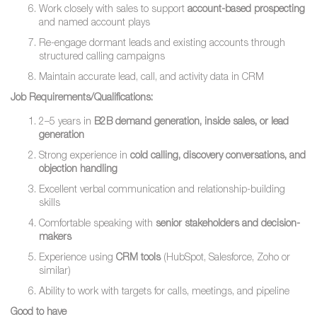
Work closely with sales to support
account-based prospecting
and named account plays
Re-engage dormant leads and existing accounts through
structured calling campaigns
Maintain accurate lead, call, and activity data in CRM
Job Requirements/Qualifications:
2–5 years in
B2B demand generation, inside sales, or lead
generation
Strong experience in
cold calling, discovery conversations, and
objection handling
Excellent verbal communication and relationship-building
skills
Comfortable speaking with
senior stakeholders and decision-
makers
Experience using
CRM tools
(HubSpot, Salesforce, Zoho or
similar)
Ability to work with targets for calls, meetings, and pipeline
Good to have