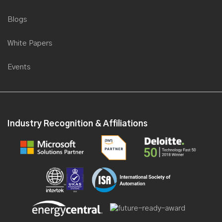
Blogs
White Papers
Events
Industry Recognition & Affiliations