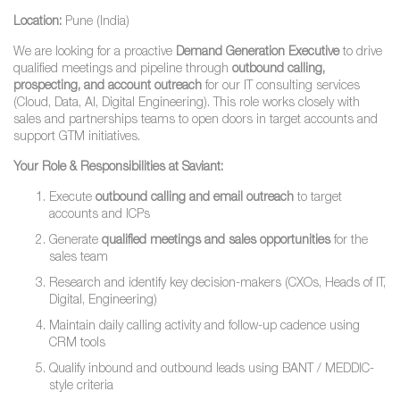
Location:
Pune (India)
We are looking for a proactive
Demand Generation Executive
to drive
qualified meetings and pipeline through
outbound calling,
prospecting, and account outreach
for our IT consulting services
(Cloud, Data, AI, Digital Engineering). This role works closely with
sales and partnerships teams to open doors in target accounts and
support GTM initiatives.
Your Role & Responsibilities at Saviant:
Execute
outbound calling and email outreach
to target
accounts and ICPs
Generate
qualified meetings and sales opportunities
for the
sales team
Research and identify key decision-makers (CXOs, Heads of IT,
Digital, Engineering)
Maintain daily calling activity and follow-up cadence using
CRM tools
Qualify inbound and outbound leads using BANT / MEDDIC-
style criteria