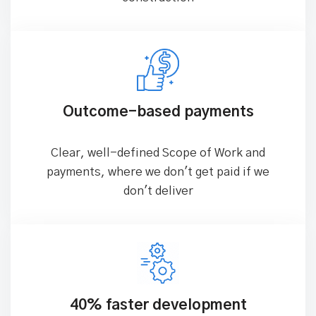
Outcome-based payments
Clear, well-defined Scope of Work and
payments, where we don't get paid if we
don't deliver
40% faster development