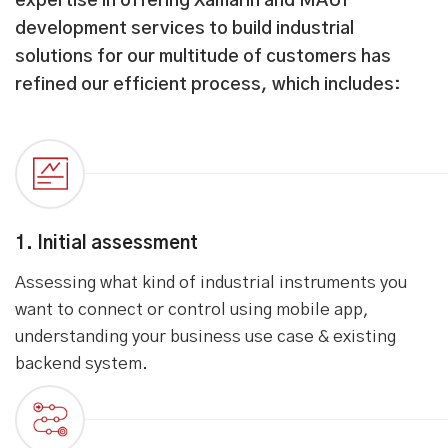
expertise in offering Xamarin and MAUI
development services to build industrial
solutions for our multitude of customers has
refined our efficient process, which includes:
1. Initial assessment
Assessing what kind of industrial instruments you
want to connect or control using mobile app,
understanding your business use case & existing
backend system.