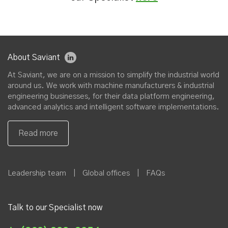
About Saviant
At Saviant, we are on a mission to simplify the industrial world
around us. We work with machine manufacturers & industrial
engineering businesses, for their data platform engineering,
advanced analytics and intelligent software implementations.
Leadership team
|
Global offices
|
FAQs
Talk to our Specialist now