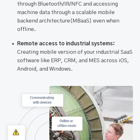
through Bluetooth/IR/NFC and accessing
machine data through a scalable mobile
backend architecture(MBaaS) even when
offline.
Remote access to industrial systems:
Creating mobile version of your industrial SaaS
software like ERP, CRM, and MES across iOS,
Android, and Windows.