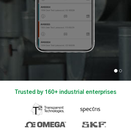
Trusted by 160+ industrial enterprises