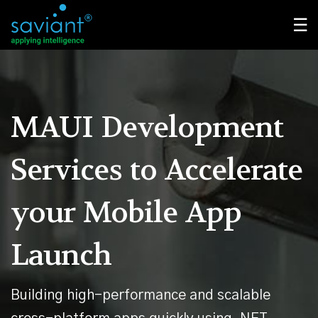
☰
MAUI Development
Services
to Accelerate
your Mobile App
Launch
Building high-performance and scalable