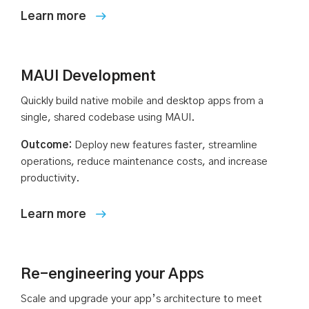
MAUI Development
Quickly build native mobile and desktop apps from a
single, shared codebase using MAUI.
Outcome:
Deploy new features faster, streamline
operations, reduce maintenance costs, and increase
productivity.
Re-engineering your Apps
Scale and upgrade your app’s architecture to meet