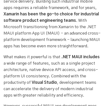
service delivery. Building such industrial mobile
apps requires a reliable framework, and for years,
Xamarin has been the go-to choice for industrial
software product engineering teams
. With
Microsoft transitioning from Xamarin to the .NET
MAUI platform App UI (MAUI) - an advanced cross-
platform development framework - launching MAUI
apps has become even more straightforward.
What makes it powerful is that
.NET MAUI includes
a wide range of features, such as a single project
architecture, native device API access, and cross-
platform UI consistency. Combined with the
productivity of
Visual Studio
, development teams
can accelerate the delivery of modern industrial
apps with greater reliability and efficiency.
However, successful MAUI app development goes