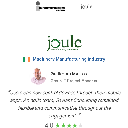
Machinery Manufacturing industry
Guillermo Martos
Group IT Project Manager
"Users can now control devices through their mobile
apps. An agile team, Saviant Consulting remained
flexible and communicative throughout the
engagement."