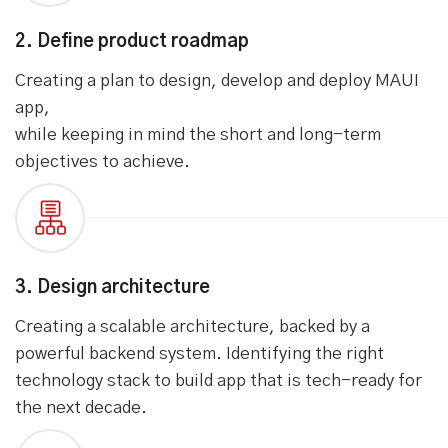
2. Define product roadmap
Creating a plan to design, develop and deploy MAUI
app,
while keeping in mind the short and long-term
objectives to achieve.
3. Design architecture
Creating a scalable architecture, backed by a
powerful backend system. Identifying the right
technology stack to build app that is tech-ready for
the next decade.