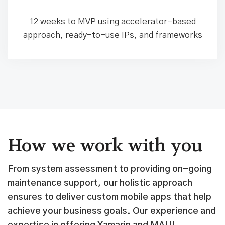
12 weeks to MVP using accelerator-based
approach, ready-to-use IPs, and frameworks
How we work with you
From system assessment to providing on-going
maintenance support, our holistic approach
ensures to deliver custom mobile apps that help
achieve your business goals. Our experience and