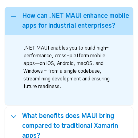
How can .NET MAUI enhance mobile
apps for industrial enterprises?
.NET MAUI enables you to build high-
performance, cross-platform mobile
apps—on iOS, Android, macOS, and
Windows - from a single codebase,
streamlining development and ensuring
future readiness.
What benefits does MAUI bring
compared to traditional Xamarin
apps?