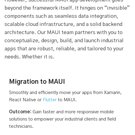
beyond the framework itself. It hinges on “invisible”
components such as seamless data integration,
scalable cloud infrastructure, and a solid backend
architecture. Our MAUI team partners with you to
conceptualize, design, build, and launch industrial
apps that are robust, reliable, and tailored to your
needs. Whether it is.
Migration to MAUI
Smoothly and efficiently move your apps from Xamarin,
React Native or
Flutter
to MAUI.
Outcome:
Gain faster and more responsive mobile
solutions to empower your industrial clients and field
technicians.