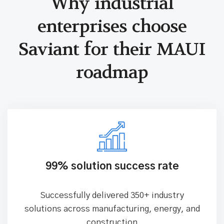
Why industrial
enterprises choose
Saviant for
their MAUI
roadmap
99% solution success rate
Successfully delivered 350+ industry
solutions across manufacturing, energy, and
construction