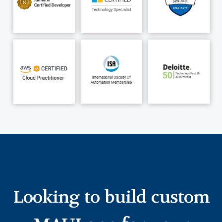
Looking to build custom