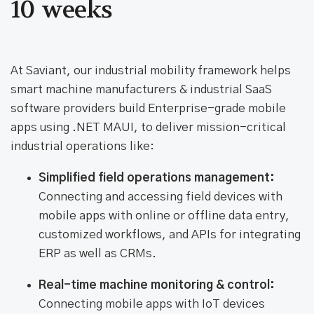
10 weeks
At Saviant, our industrial mobility framework helps
smart machine manufacturers & industrial SaaS
software providers build Enterprise-grade mobile
apps using .NET MAUI, to deliver mission-critical
industrial operations like:
Simplified field operations management:
Connecting and accessing field devices with
mobile apps with online or offline data entry,
customized workflows, and APIs for integrating
ERP as well as CRMs.
Real-time machine monitoring & control:
Connecting mobile apps with IoT devices