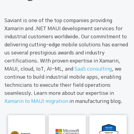
Saviant is one of the top companies providing
Xamarin and .NET MAUI development services for
industrial customers worldwide. Our commitment to
delivering cutting-edge mobile solutions has earned
us several prestigious awards and industry
certifications. With proven expertise in Xamarin,
MAUI, cloud, IoT, AI-ML, and
SaaS consulting
, we
continue to build industrial mobile apps, enabling
technicians to execute their field operations
seamlessly. Learn more about our expertise in
Xamarin to MAUI migration
in manufacturing blog.