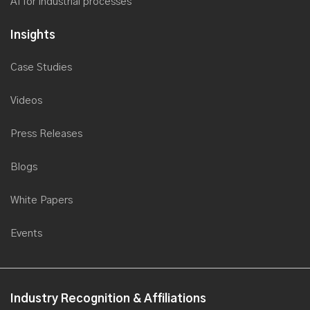
AI for industrial processes
Insights
Case Studies
Videos
Press Releases
Blogs
White Papers
Events
Industry Recognition & Affiliations