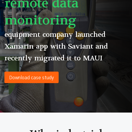
remote data
monitoring
equipment company launched
Xamarin app with Saviant and
recently migrated it to MAUI
Download case study