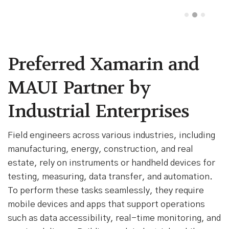
Preferred Xamarin and
MAUI Partner by
Industrial Enterprises
Field engineers across various industries, including
manufacturing, energy, construction, and real
estate, rely on instruments or handheld devices for
testing, measuring, data transfer, and automation.
To perform these tasks seamlessly, they require
mobile devices and apps that support operations
such as data accessibility, real-time monitoring, and