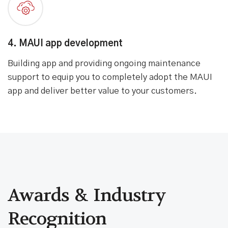
4. MAUI app development
Building app and providing ongoing maintenance
support to equip you to completely adopt the MAUI
app and deliver better value to your customers.
Awards & Industry
Recognition