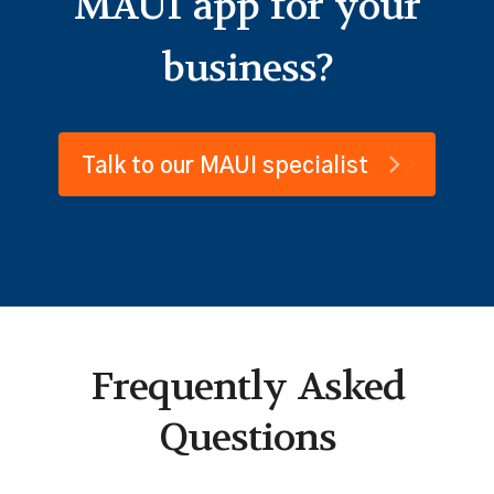
MAUI app for your
business?
Talk to our MAUI specialist
Frequently Asked
Questions