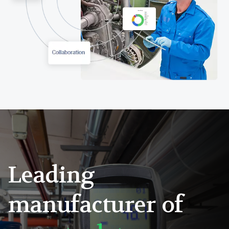
Leading
manufacturer of