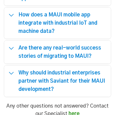
How does a MAUI mobile app
integrate with industrial IoT and
machine data?
Are there any real-world success
stories of migrating to MAUI?
Why should industrial enterprises
partner with Saviant for their MAUI
development?
Any other questions not answered? Contact
our Specialist
here