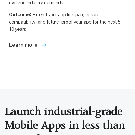
evolving industry demands.
Outcome:
Extend your app lifespan, ensure
compatibility, and future-proof your app for the next 5-
10 years.
Launch industrial-grade
Mobile Apps in less than