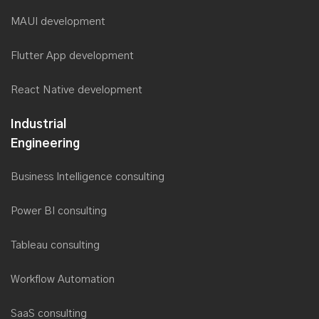
MAUI development
Flutter App development
React Native development
Industrial
Engineering
Business Intelligence consulting
Power BI consulting
Tableau consulting
Workflow Automation
SaaS consulting