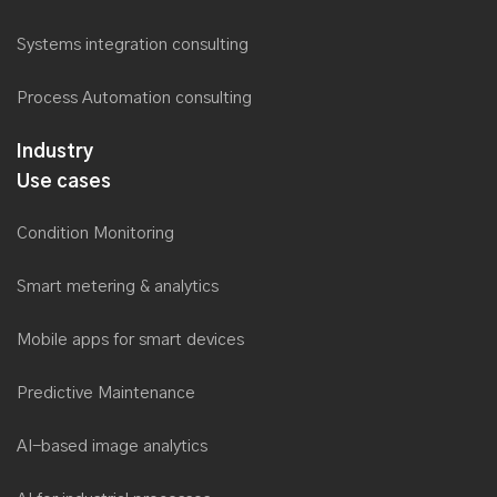
Systems integration consulting
Process Automation consulting
Industry
Use cases
Condition Monitoring
Smart metering & analytics
Mobile apps for smart devices
Predictive Maintenance
AI-based image analytics