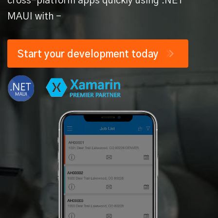
cross-platform apps quickly
using .NET
MAUI with -
Start your
development today