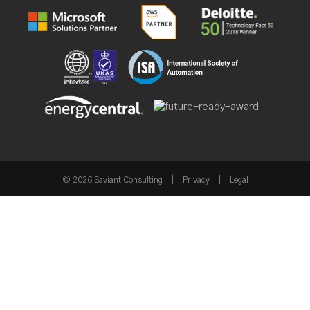
© 2026 Saviant Consulting
|
Privacy
|
Legal