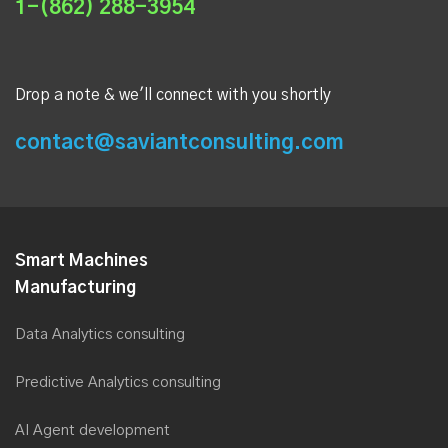
1-(862) 288-3954
Drop a note & we'll connect with you shortly
contact@saviantconsulting.com
Smart Machines
Manufacturing
Data Analytics consulting
Predictive Analytics consulting
AI Agent development