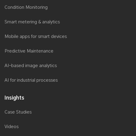
Condition Monitoring
Saviant wins the prestigious NASSCOM Digital Skills Award
2017
Smart metering & analytics
Microsoft recognizes Saviant’s customer success story for
Utilities
Mobile apps for smart devices
Saviant named as Top Microsoft Solution Provider by Redmond
Channel Partner
Predictive Maintenance
Saviant is now a Microsoft Power BI Partner
AI-based image analytics
Saviant at Microsoft Inspire 2017
Saviant successfully delivers secure, reliable & cost-effective
AI for industrial processes
Cloud Disaster Recovery solution
Microsoft recognizes Saviant’s Utility Industry solution to spot at
Insights
AppSource Marketplace
Case Studies
Xamarin recognizes Saviant as its Premier Consulting Partner
Saviant CEO as an Industry Speaker and Panelist at
Videos
AclaraConnect 2017