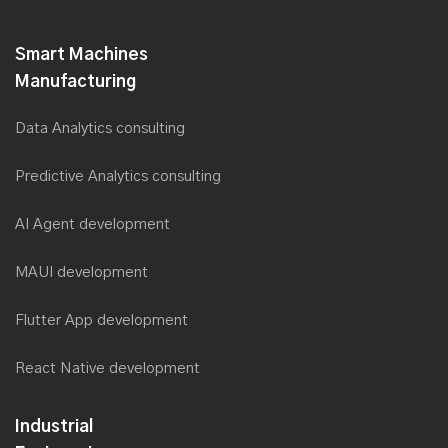
Saviant plans to double its Workforce, with Digital Transformation
& core Industry focus
Smart Machines
Saviant at Smart Manufacturing Summit 2019
Manufacturing
Saviant introduces Zero Failure Approach for Digital
Transformation at MITLS 2019
Data Analytics consulting
Saviant’s AI Lab takes the crown
Predictive Analytics consulting
Saviant Consulting CEO, Anubhav Dwivedi now a member of
Forbes Tech Council
AI Agent development
Saviant presented in Forbes India as Great Place to Work
MAUI development
TM
Saviant wins the Deloitte Technology Fast 500
Asia Pacific
2018 Awards
Flutter App development
Saviant among the industry panel at the Australian Utility Week
2018
React Native development
Saviant among the top finalists at the Australian Utility Week
2018 for Innovation in Digital Services
Industrial
Saviant ranked among the Fastest Growing technology