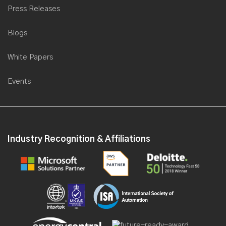
Saviant collaborates with Microsoft to present a webinar for
Press Releases
Energy & Utilities
Blogs
Saviant partners with Computer World International for Microsoft
Transform
White Papers
Saviant is now a Microsoft Gold Partner for Data Analytics
Saviant's first product SEAP goes LIVE on Microsoft portal
Events
Saviant partners with TodoModo Group at POWER-GEN
International 2016, USA
Saviant partners with Microsoft at Gitex 2016
Industry Recognition & Affiliations
Saviant as a Keynote Speaker at Industrial IoT Congress, 2016
Saviant launches its first Industry solution, at the Microsoft World
Partner Conference 2016
Saviant Named to Redmond Channel Partner Magazine RCP
200 List
Saviant gears up for Microsoft Worldwide Partner Conference
2016