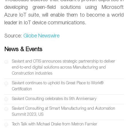
developing green-field solutions using Microsoft
Azure IoT suite, will enable them to become a world
leader in IoT device communications.
Source:
Globe Newswire
News & Events
Saviant and OTIS announces strategic partnership to deliver
end-to-end digital solutions across Manufacturing and
Construction industries
Saviant continues to uphold its Great Place to Work®
Certification
Saviant Consulting celebrates its 9th Anniversary
Saviant Consulting at Smart Manufacturing and Automation
Summit 2023, US
Tech Talk with Michael Drake from Metron Farnier