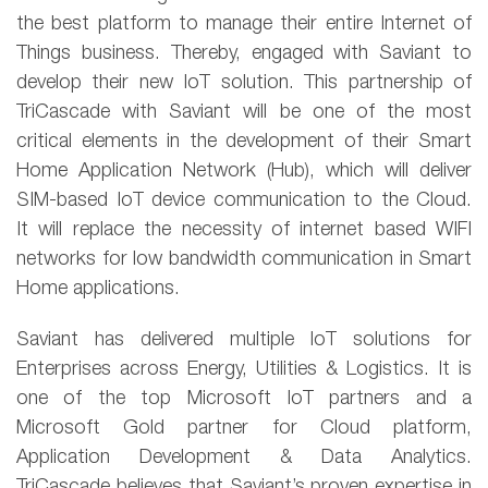
the best platform to manage their entire Internet of
Things business. Thereby, engaged with Saviant to
develop their new IoT solution. This partnership of
TriCascade with Saviant will be one of the most
critical elements in the development of their Smart
Home Application Network (Hub), which will deliver
SIM-based IoT device communication to the Cloud.
It will replace the necessity of internet based WIFI
networks for low bandwidth communication in Smart
Home applications.
Saviant has delivered multiple IoT solutions for
Enterprises across Energy, Utilities & Logistics. It is
one of the top Microsoft IoT partners and a
Microsoft Gold partner for Cloud platform,
Application Development & Data Analytics.
TriCascade believes that Saviant’s proven expertise in