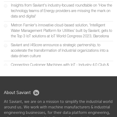
Insights from Saviant's industry-focused roundtable on 'How the
technology teams of Energy providers are missing the mark on
data and digital'
Metron Farnier's innovative cloud-based solution, 'Intelligent
Water Management Platform for Utilities' built by Saviant, gets to
the Top 3 IoT solutions at IoT World Congress 2023, Barcelona
Saviant and i4Score announce a strategic partnership, to
accelerate the transformation of Industrial organizations into a
data-driven culture
Connecting Customer Machines with IoT - Industry 4.0 Club &
Saviant’s joint event featuring Inductotherm
Saviant at Digital Manufacturing Week 2022, UK
Saviant partners with SIIS to build Industrial IoT & Digital Twin
About Saviant
solutions for smart machine manufacturers in UK
At Saviant, we are on a mission to simplify the industrial world
Saviant and Chester Energy & Policy announce a strategic
around us. We work with machine manufacturers & industrial
partnership, to accelerate Digital Transformation initiatives across
engineering businesses, for their data platform engineering,
U.S. Utility, Energy & Renewable Industries