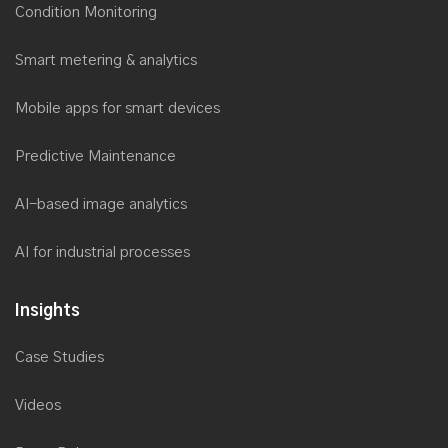
Condition Monitoring
Saviant wins the prestigious NASSCOM Digital Skills Award
2017
Smart metering & analytics
Microsoft recognizes Saviant’s customer success story for
Utilities
Mobile apps for smart devices
Saviant named as Top Microsoft Solution Provider by Redmond
Channel Partner
Predictive Maintenance
Saviant is now a Microsoft Power BI Partner
AI-based image analytics
Saviant at Microsoft Inspire 2017
Saviant successfully delivers secure, reliable & cost-effective
AI for industrial processes
Cloud Disaster Recovery solution
Microsoft recognizes Saviant’s Utility Industry solution to spot at
Insights
AppSource Marketplace
Case Studies
Xamarin recognizes Saviant as its Premier Consulting Partner
Saviant CEO as an Industry Speaker and Panelist at
Videos
AclaraConnect 2017