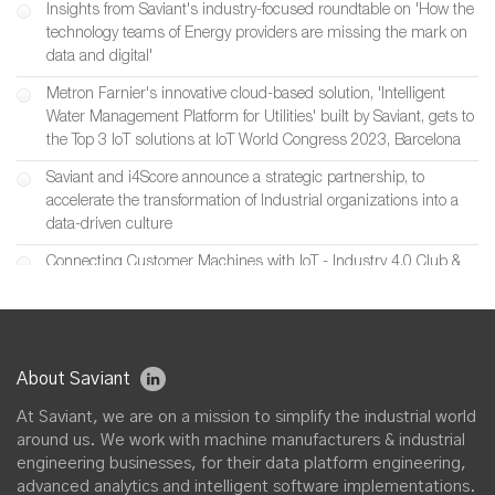
Insights from Saviant's industry-focused roundtable on 'How the
technology teams of Energy providers are missing the mark on
data and digital'
Metron Farnier's innovative cloud-based solution, 'Intelligent
Water Management Platform for Utilities' built by Saviant, gets to
the Top 3 IoT solutions at IoT World Congress 2023, Barcelona
Saviant and i4Score announce a strategic partnership, to
accelerate the transformation of Industrial organizations into a
data-driven culture
Connecting Customer Machines with IoT - Industry 4.0 Club &
Saviant’s joint event featuring Inductotherm
Saviant at Digital Manufacturing Week 2022, UK
Saviant partners with SIIS to build Industrial IoT & Digital Twin
About Saviant
solutions for smart machine manufacturers in UK
At Saviant, we are on a mission to simplify the industrial world
Saviant and Chester Energy & Policy announce a strategic
around us. We work with machine manufacturers & industrial
partnership, to accelerate Digital Transformation initiatives across
engineering businesses, for their data platform engineering,
U.S. Utility, Energy & Renewable Industries
advanced analytics and intelligent software implementations.