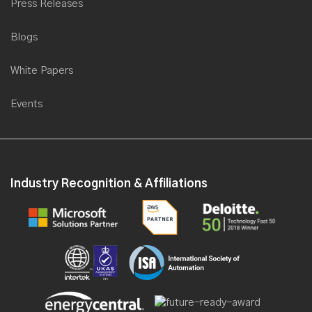
Saviant collaborates with Microsoft to present a webinar for
Press Releases
Energy & Utilities
Blogs
Saviant partners with Computer World International for Microsoft
Transform
White Papers
Saviant is now a Microsoft Gold Partner for Data Analytics
Saviant's first product SEAP goes LIVE on Microsoft portal
Events
Saviant partners with TodoModo Group at POWER-GEN
International 2016, USA
Saviant partners with Microsoft at Gitex 2016
Industry Recognition & Affiliations
Saviant as a Keynote Speaker at Industrial IoT Congress, 2016
Saviant launches its first Industry solution, at the Microsoft World
Partner Conference 2016
Saviant Named to Redmond Channel Partner Magazine RCP
200 List
Saviant gears up for Microsoft Worldwide Partner Conference
2016