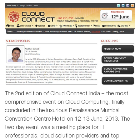
The 2nd edition of Cloud Connect India – the most
comprehensive event on Cloud Computing, finally
concluded in the luxurious Renaissance Mumbai
Convention Centre Hotel on 12-13 June, 2013. The
two day event was a meeting place for IT
professionals, cloud solution providers and top