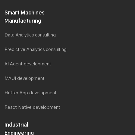
Saviant plans to double its Workforce, with Digital Transformation
& core Industry focus
Smart Machines
Saviant at Smart Manufacturing Summit 2019
Manufacturing
Saviant introduces Zero Failure Approach for Digital
Transformation at MITLS 2019
Data Analytics consulting
Saviant’s AI Lab takes the crown
Predictive Analytics consulting
Saviant Consulting CEO, Anubhav Dwivedi now a member of
Forbes Tech Council
AI Agent development
Saviant presented in Forbes India as Great Place to Work
MAUI development
TM
Saviant wins the Deloitte Technology Fast 500
Asia Pacific
2018 Awards
Flutter App development
Saviant among the industry panel at the Australian Utility Week
2018
React Native development
Saviant among the top finalists at the Australian Utility Week
2018 for Innovation in Digital Services
Industrial
Saviant ranked among the Fastest Growing technology
Engineering