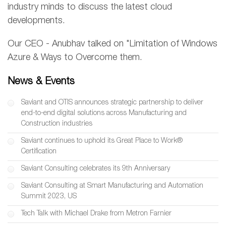
industry minds to discuss the latest cloud
developments.
Our CEO - Anubhav talked on "Limitation of Windows
Azure & Ways to Overcome them.
News & Events
Saviant and OTIS announces strategic partnership to deliver
end-to-end digital solutions across Manufacturing and
Construction industries
Saviant continues to uphold its Great Place to Work®
Certification
Saviant Consulting celebrates its 9th Anniversary
Saviant Consulting at Smart Manufacturing and Automation
Summit 2023, US
Tech Talk with Michael Drake from Metron Farnier