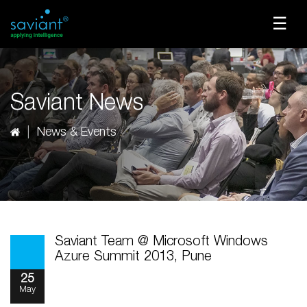
☰
Saviant News
News & Events
Saviant Team @ Microsoft Windows
Azure Summit 2013, Pune
25
May